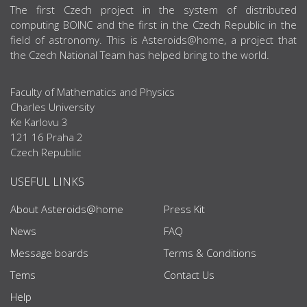
ABOUT US
The first Czech project in the system of distributed
computing BOINC and the first in the Czech Republic in the
field of astronomy. This is Asteroids@home, a project that
the Czech National Team has helped bring to the world.
Faculty of Mathematics and Physics
Charles University
Ke Karlovu 3
121 16 Praha 2
Czech Republic
USEFUL LINKS
About Asteroids@home
Press Kit
News
FAQ
Message boards
Terms & Conditions
Tems
Contact Us
Help