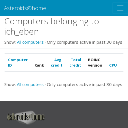
Asteroids@home
Computers belonging to
ich_eben
Show:
All computers
· Only computers active in past 30 days
Computer
Avg.
Total
BOINC
ID
Rank
credit
credit
version
CPU
G
Show:
All computers
· Only computers active in past 30 days