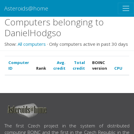
Asteroids@home
Computers belonging to
DanielHodgso
Show:
All computers
· Only computers active in past 30 days
Computer
Avg.
Total
BOINC
ID
Rank
credit
credit
version
CPU
G
ABOUT US
The first Czech project in the system of distributed
computing BOINC and the first in the Czech Republic in the