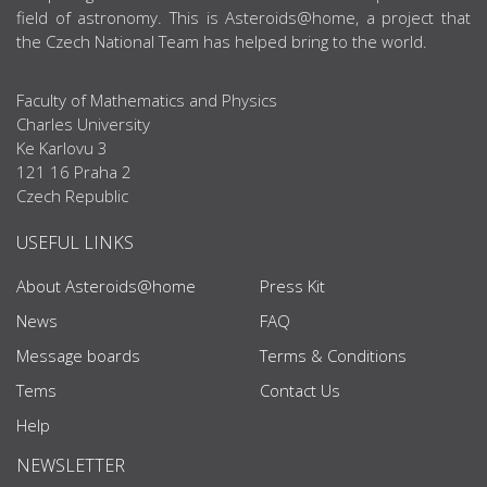
field of astronomy. This is Asteroids@home, a project that
the Czech National Team has helped bring to the world.
Faculty of Mathematics and Physics
Charles University
Ke Karlovu 3
121 16 Praha 2
Czech Republic
USEFUL LINKS
About Asteroids@home
Press Kit
News
FAQ
Message boards
Terms & Conditions
Tems
Contact Us
Help
NEWSLETTER