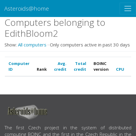
Asteroids@home
Computers belonging to
EdithBloom2
Show:
All computers
· Only computers active in past 30 days
Computer
Avg.
Total
BOINC
ID
Rank
credit
credit
version
CPU
G
ABOUT US
The first Czech project in the system of distributed
computing BOINC and the first in the Czech Republic in the