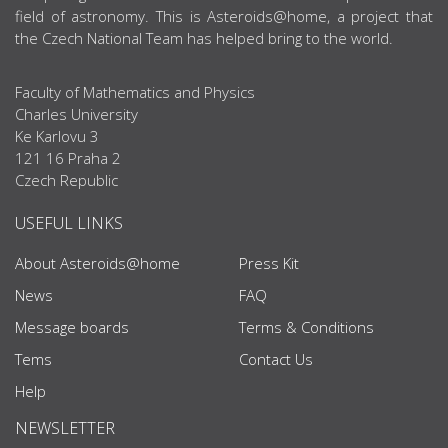
field of astronomy. This is Asteroids@home, a project that
the Czech National Team has helped bring to the world.
Faculty of Mathematics and Physics
Charles University
Ke Karlovu 3
121 16 Praha 2
Czech Republic
USEFUL LINKS
About Asteroids@home
Press Kit
News
FAQ
Message boards
Terms & Conditions
Tems
Contact Us
Help
NEWSLETTER