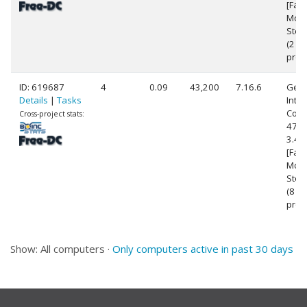
[Fami
Mode
Step
(2
proc
ID: 619687
4
0.09
43,200
7.16.6
Genu
Details
|
Tasks
Intel
Core(
Cross-project stats:
4770
3.4
[Fami
Mode
Step
(8
proc
Show: All computers ·
Only computers active in past 30 days