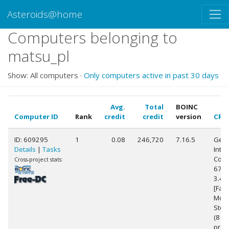
Asteroids@home
Computers belonging to
matsu_pl
Show: All computers ·
Only computers active in past 30 days
Avg.
Total
BOINC
Computer ID
Rank
credit
credit
version
CPU
ID: 609295
1
0.08
246,720
7.16.5
Genu
Details
|
Tasks
Intel
Core(
Cross-project stats:
6700
3.4
[Fami
Mode
Step
(8
proc