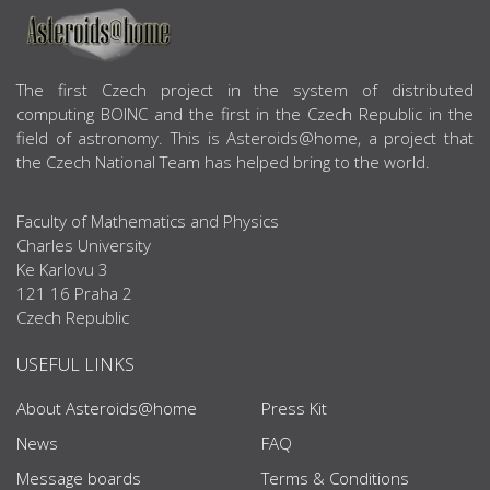
ABOUT US
The first Czech project in the system of distributed
computing BOINC and the first in the Czech Republic in the
field of astronomy. This is Asteroids@home, a project that
the Czech National Team has helped bring to the world.
Faculty of Mathematics and Physics
Charles University
Ke Karlovu 3
121 16 Praha 2
Czech Republic
USEFUL LINKS
About Asteroids@home
Press Kit
News
FAQ
Message boards
Terms & Conditions