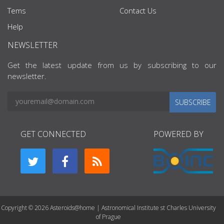
Tems
Contact Us
Help
NEWSLETTER
Get the latest update from us by subscribing to our
newsletter.
SUBSCRIBE
GET CONNECTED
POWERED BY
Copyright © 2026 Asteroids@home | Astronomical Institute st Charles University
of Prague