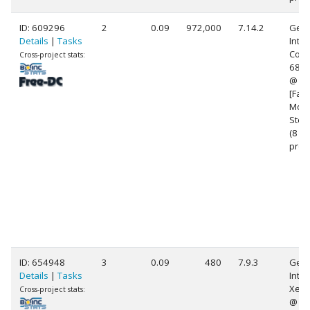
ID: 609296
2
0.09
972,000
7.14.2
Genu
Details
|
Tasks
Intel
Core(
Cross-project stats:
682
@ 2
[Fami
Mode
Step
(8
proc
ID: 654948
3
0.09
480
7.9.3
Genu
Details
|
Tasks
Intel
Xeon
Cross-project stats:
@ 2