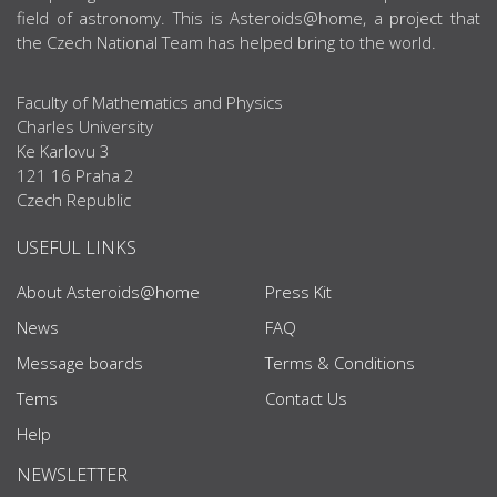
field of astronomy. This is Asteroids@home, a project that
the Czech National Team has helped bring to the world.
Faculty of Mathematics and Physics
Charles University
Ke Karlovu 3
121 16 Praha 2
Czech Republic
USEFUL LINKS
About Asteroids@home
Press Kit
News
FAQ
Message boards
Terms & Conditions
Tems
Contact Us
Help
NEWSLETTER