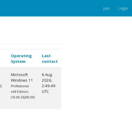
Join
Login
Operating
Last
System
contact
Microsoft
6 Aug
Windows 11
2026,
)
2:49:49
Professional
UTC
x64 Edition,
(10.00.26200.00)