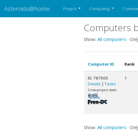
Asteroids@home
Project
Computing
Commun
Computers b
Show:
All computers
· Onl
Computer ID
Rank
ID: 787600
1
Details
|
Tasks
Cross-project stats:
Show:
All computers
· Onl