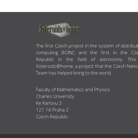
ABOUT US
The first Czech project in the system of distribu
computing BOINC and the first in the Cz
Republic in the field of astronomy. This
Asteroids@home, a project that the Czech Natio
Team has helped bring to the world.
Faculty of Mathematics and Physics
Charles University
Ke Karlovu 3
121 16 Praha 2
Czech Republic