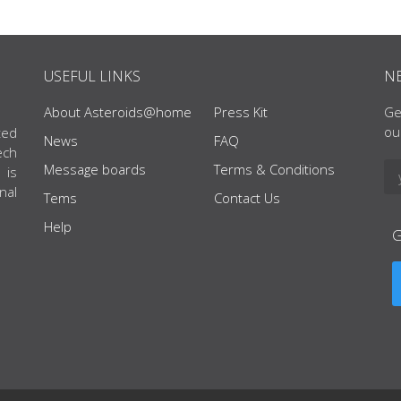
USEFUL LINKS
N
About Asteroids@home
Press Kit
Ge
ou
ted
News
FAQ
ech
Message boards
Terms & Conditions
 is
nal
Tems
Contact Us
Help