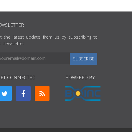
EWSLETTER
t the latest update from us by subscribing to
r newsletter.
SUBSCRIBE
GET CONNECTED
POWERED BY