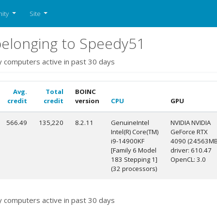
ity
Site
elonging to Speedy51
y computers active in past 30 days
Avg.
Total
BOINC
credit
credit
version
CPU
GPU
566.49
135,220
8.2.11
GenuineIntel
NVIDIA NVIDIA
Intel(R) Core(TM)
GeForce RTX
i9-14900KF
4090 (24563MB
[Family 6 Model
driver: 610.47
183 Stepping 1]
OpenCL: 3.0
(32 processors)
y computers active in past 30 days