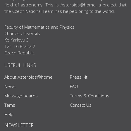
field of astronomy. This is Asteroids@home, a project that
the Czech National Team has helped bring to the world.
Faculty of Mathematics and Physics
Charles University
Ke Karlovu 3
121 16 Praha 2
Czech Republic
USEFUL LINKS
About Asteroids@home
Press Kit
News
FAQ
Message boards
Terms & Conditions
Tems
Contact Us
Help
NEWSLETTER