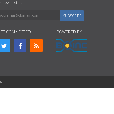
r newsletter.
SUBSCRIBE
GET CONNECTED
POWERED BY
ue