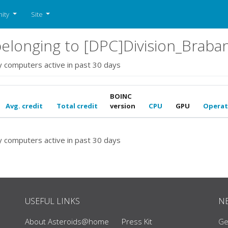
ity
Site
elonging to [DPC]Division_Braba
y computers active in past 30 days
BOINC
Avg. credit
Total credit
version
CPU
GPU
Operat
y computers active in past 30 days
USEFUL LINKS
N
About Asteroids@home
Press Kit
Ge