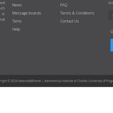
ou
ted
News
FAQ
ech
Message boards
Terms & Conditions
 is
nal
Tems
Contact Us
Help
right © 2026 Asteroids@home | Astronomical Institute st Charles University of Prag