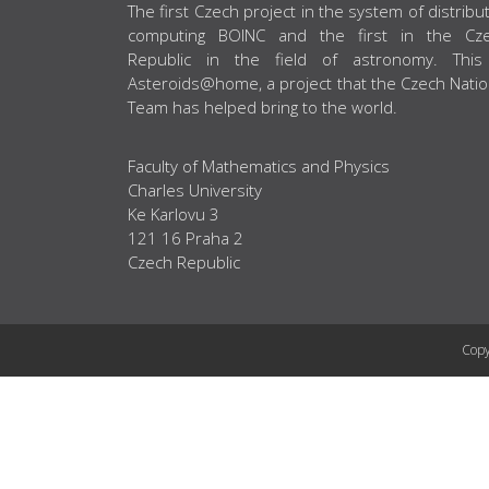
ABOUT US
The first Czech project in the system of distribu
computing BOINC and the first in the Cz
Republic in the field of astronomy. This
Asteroids@home, a project that the Czech Natio
Team has helped bring to the world.
Faculty of Mathematics and Physics
Charles University
Ke Karlovu 3
121 16 Praha 2
Czech Republic
Copy