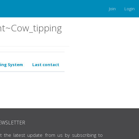
Join
Login
nt~Cow_tipping
ing System
Last contact
EWSLETTER
t the latest update from us by subscribing to