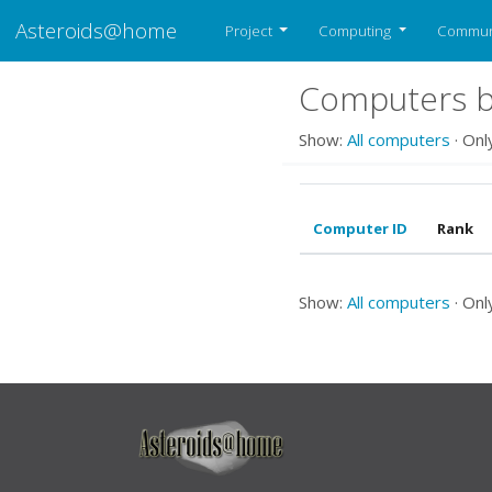
Asteroids@home
Project
Computing
Commun
Computers b
Show:
All computers
· Onl
Computer ID
Rank
Show:
All computers
· Onl