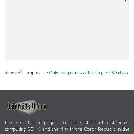
Show: All computers ·
Only computers active in past 30 days
ABOUT US
The first Czech project in the system of distributed
computing BOINC and the first in the Czech Republic in the