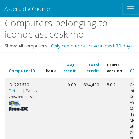
Asteroids@home
Computers belonging to
iconoclasticeskimo
Show: All computers ·
Only computers active in past 30 days
Avg.
Total
BOINC
Computer ID
Rank
credit
credit
version
CPU
ID: 727670
1
0.09
824,400
8.0.2
Genu
Details
|
Tasks
Intel
Xeon
Cross-project stats:
E5-2
@ 2
[Fami
Mode
Step
(56
proc