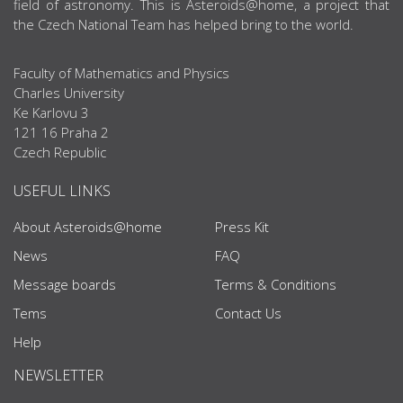
field of astronomy. This is Asteroids@home, a project that
the Czech National Team has helped bring to the world.
Faculty of Mathematics and Physics
Charles University
Ke Karlovu 3
121 16 Praha 2
Czech Republic
USEFUL LINKS
About Asteroids@home
Press Kit
News
FAQ
Message boards
Terms & Conditions
Tems
Contact Us
Help
NEWSLETTER