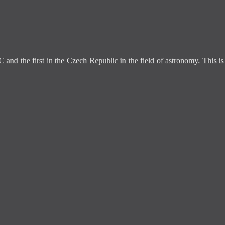
C and the first in the Czech Republic in the field of astronomy. This 