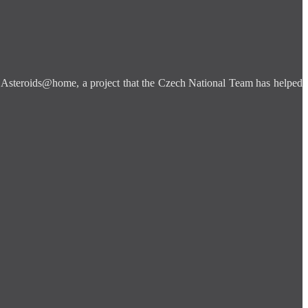
is Asteroids@home, a project that the Czech National Team has helped