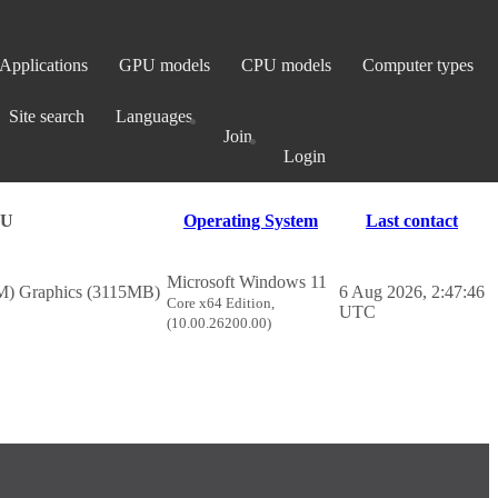
Applications
GPU models
CPU models
Computer types
Site search
Languages
Join
Login
PU
Operating System
Last contact
Microsoft Windows 11
 Graphics (3115MB)
6 Aug 2026, 2:47:46
Core x64 Edition,
UTC
(10.00.26200.00)