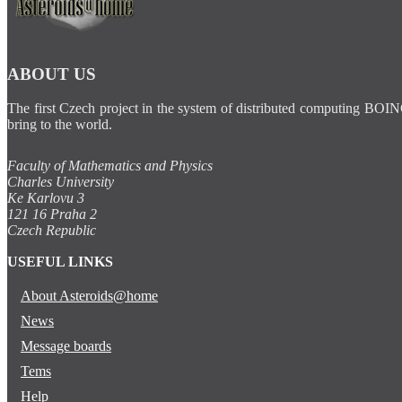
ABOUT US
The first Czech project in the system of distributed computing BOIN
bring to the world.
Faculty of Mathematics and Physics
Charles University
Ke Karlovu 3
121 16 Praha 2
Czech Republic
USEFUL LINKS
About Asteroids@home
News
Message boards
Tems
Help