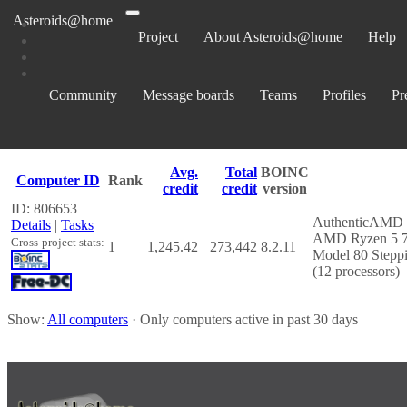
Asteroids@home
Project
About Asteroids@home
Help
Computers belonging to James
Community
Message boards
Teams
Profiles
Pr
Show:
All computers
· Only computers active in past 30 days
Avg.
Total
BOINC
Computer ID
Rank
credit
credit
version
ID: 806653
AuthenticAMD
Details
|
Tasks
AMD Ryzen 5 75
Cross-project stats:
1
1,245.42
273,442
8.2.11
Model 80 Steppi
(12 processors)
Show:
All computers
· Only computers active in past 30 days