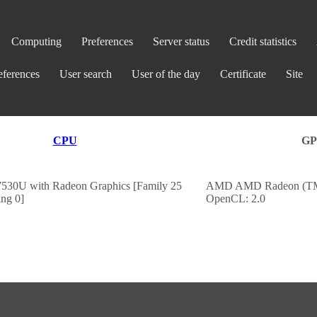
Computing
Preferences
Server status
Credit statistics
eferences
User search
User of the day
Certificate
Site
CPU
G
30U with Radeon Graphics [Family 25
AMD AMD Radeon (TM)
ng 0]
OpenCL: 2.0