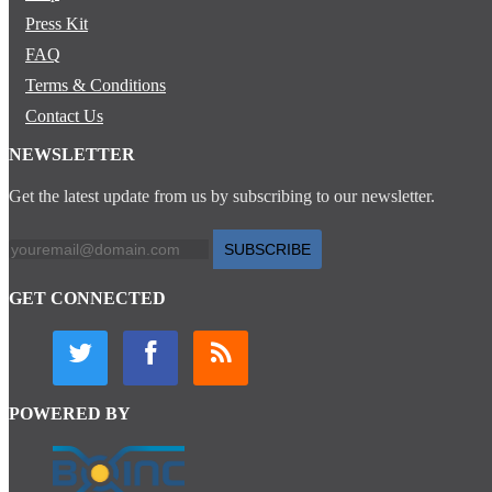
Press Kit
FAQ
Terms & Conditions
Contact Us
NEWSLETTER
Get the latest update from us by subscribing to our newsletter.
SUBSCRIBE
GET CONNECTED
POWERED BY