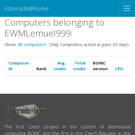
Asteroids@home
Computers belonging to
EWMLemuel999
Show:
All computers
· Only computers active in past 30 days
Computer
Avg.
Total
BOINC
ID
Rank
credit
credit
version
CPU
G
ABOUT US
The first Czech project in the system of distributed
computing BOINC and the first in the Czech Republic in the