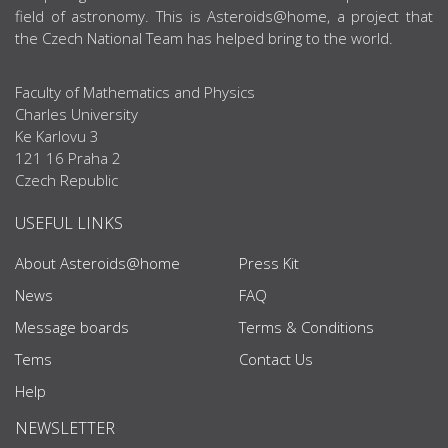
field of astronomy. This is Asteroids@home, a project that
the Czech National Team has helped bring to the world.
Faculty of Mathematics and Physics
Charles University
Ke Karlovu 3
121 16 Praha 2
Czech Republic
USEFUL LINKS
About Asteroids@home
Press Kit
News
FAQ
Message boards
Terms & Conditions
Tems
Contact Us
Help
NEWSLETTER