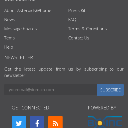
About Asteroids@home
Press Kit
News
FAQ
Message boards
Terms & Conditions
Tems
Contact Us
Help
NEWSLETTER
Get the latest update from us by subscribing to our
newsletter.
SUBSCRIBE
GET CONNECTED
POWERED BY