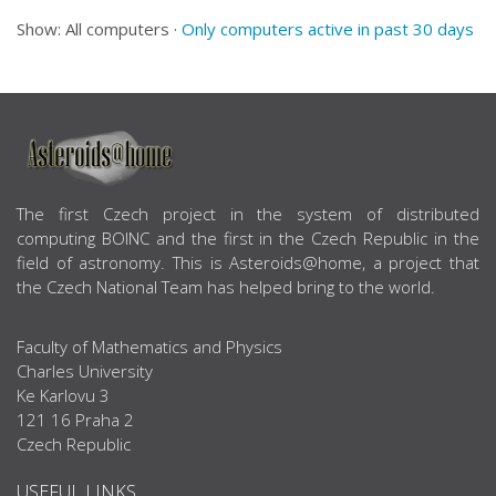
Show: All computers ·
Only computers active in past 30 days
ABOUT US
The first Czech project in the system of distributed
computing BOINC and the first in the Czech Republic in the
field of astronomy. This is Asteroids@home, a project that
the Czech National Team has helped bring to the world.
Faculty of Mathematics and Physics
Charles University
Ke Karlovu 3
121 16 Praha 2
Czech Republic
USEFUL LINKS