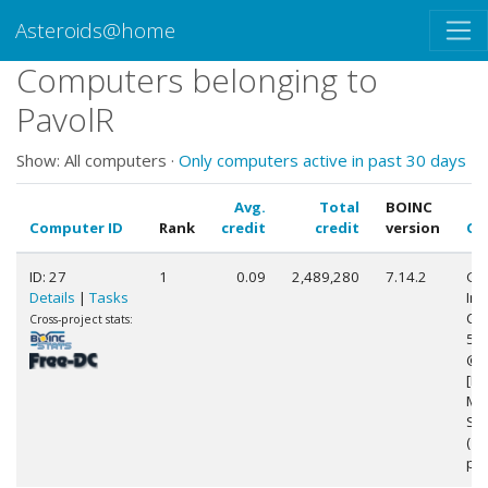
Asteroids@home
Computers belonging to
PavolR
Show: All computers ·
Only computers active in past 30 days
Avg.
Total
BOINC
Computer ID
Rank
credit
credit
version
CP
ID: 27
1
0.09
2,489,280
7.14.2
Gen
Details
|
Tasks
Int
Cor
Cross-project stats:
58
@ 
[Fa
Mo
Ste
(12
pro