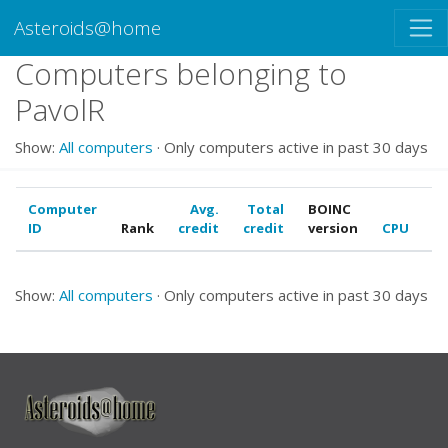
Asteroids@home
Computers belonging to
PavolR
Show:
All computers
· Only computers active in past 30 days
Computer
Avg.
Total
BOINC
ID
Rank
credit
credit
version
CPU
G
Show:
All computers
· Only computers active in past 30 days