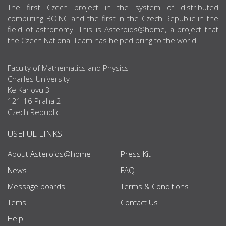
ABOUT US
The first Czech project in the system of distributed
computing BOINC and the first in the Czech Republic in the
field of astronomy. This is Asteroids@home, a project that
the Czech National Team has helped bring to the world.
Faculty of Mathematics and Physics
Charles University
Ke Karlovu 3
121 16 Praha 2
Czech Republic
USEFUL LINKS
About Asteroids@home
Press Kit
News
FAQ
Message boards
Terms & Conditions
Tems
Contact Us
Help