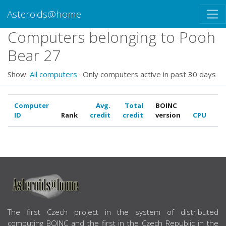
Asteroids@home
Computers belonging to Pooh
Bear 27
Show:
All computers
· Only computers active in past 30 days
Computer
Avg.
Total
BOINC
ID
Rank
credit
credit
version
CPU
G
ABOUT US
The first Czech project in the system of distributed
computing BOINC and the first in the Czech Republic in the