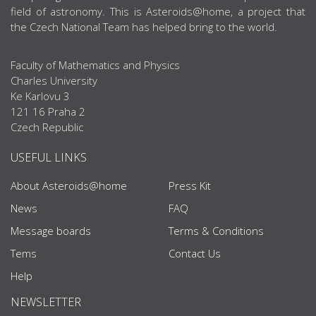
field of astronomy. This is Asteroids@home, a project that
the Czech National Team has helped bring to the world.
Faculty of Mathematics and Physics
Charles University
Ke Karlovu 3
121 16 Praha 2
Czech Republic
USEFUL LINKS
About Asteroids@home
Press Kit
News
FAQ
Message boards
Terms & Conditions
Tems
Contact Us
Help
NEWSLETTER