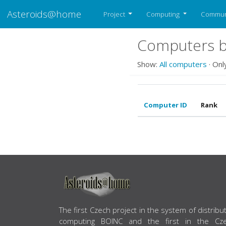
Asteroids@home
Project
Computing
Commun
Computers be
Show:
All computers
· Onl
Computer ID
Rank
ABOUT US
The first Czech project in the system of distribu
computing BOINC and the first in the Cz