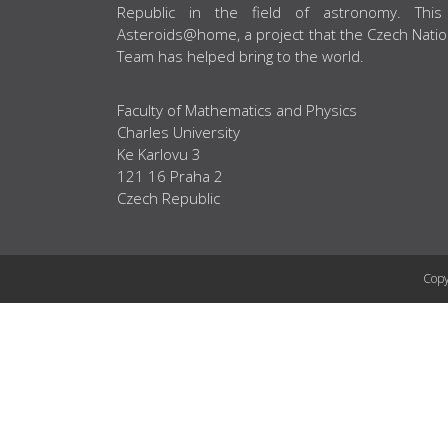
Republic in the field of astronomy. This
Asteroids@home, a project that the Czech Natio
Team has helped bring to the world.
Faculty of Mathematics and Physics
Charles University
Ke Karlovu 3
121 16 Praha 2
Czech Republic
Copy