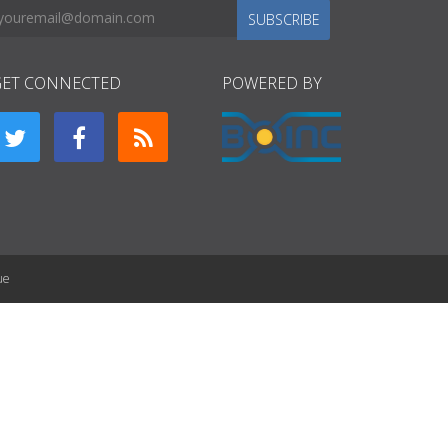
SUBSCRIBE
GET CONNECTED
POWERED BY
ue