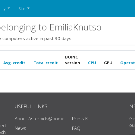
ity
Site
longing to EmiliaKnutso
y computers active in past 30 days
BOINC
Avg. credit
Total credit
version
CPU
GPU
Operat
USEFUL LINKS
N
About Asteroids@home
Press Kit
Ge
ou
ted
News
FAQ
ech