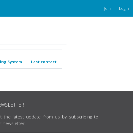
Join
Login
ing System
Last contact
EWSLETTER
t the latest update from us by subscribing to
r newsletter.