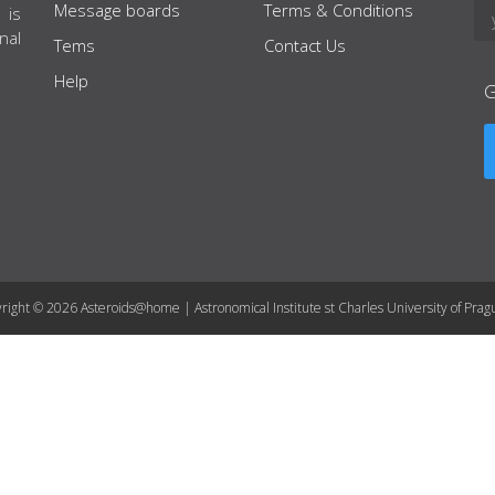
Message boards
Terms & Conditions
 is
nal
Tems
Contact Us
Help
right © 2026 Asteroids@home | Astronomical Institute st Charles University of Prag