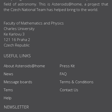
field of astronomy. This is Asteroids@home, a project that
the Czech National Team has helped bring to the world.
Faculty of Mathematics and Physics
Charles University
Ke Karlovu 3
121 16 Praha 2
Czech Republic
USEFUL LINKS
About Asteroids@home
Press Kit
News
FAQ
Message boards
Terms & Conditions
Tems
Contact Us
Help
NEWSLETTER