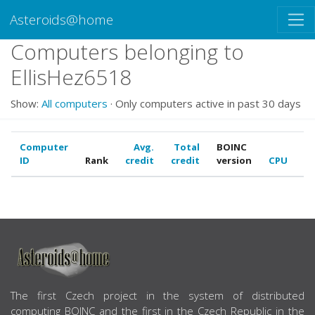
Asteroids@home
Computers belonging to
EllisHez6518
Show:
All computers
· Only computers active in past 30 days
Computer
Avg.
Total
BOINC
ID
Rank
credit
credit
version
CPU
G
ABOUT US
The first Czech project in the system of distributed
computing BOINC and the first in the Czech Republic in the