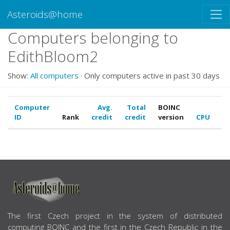
Asteroids@home
Computers belonging to
EdithBloom2
Show:
All computers
· Only computers active in past 30 days
Computer
Avg.
Total
BOINC
ID
Rank
credit
credit
version
CPU
G
ABOUT US
The first Czech project in the system of distributed
computing BOINC and the first in the Czech Republic in the