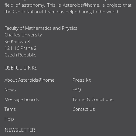
field of astronomy. This is Asteroids@home, a project that
the Czech National Team has helped bring to the world.
Faculty of Mathematics and Physics
Charles University
Ke Karlovu 3
121 16 Praha 2
Czech Republic
USEFUL LINKS
About Asteroids@home
Press Kit
News
FAQ
Message boards
Terms & Conditions
Tems
Contact Us
Help
NEWSLETTER