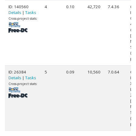
ID: 140560
4
0.10
42,720
7.4.36
Ge
Details
|
Tasks
Int
Cor
Cross-project stats:
42
@ 
[Fa
Mo
Ste
(4
pr
ID: 26384
5
0.09
10,560
7.0.64
Ge
Details
|
Tasks
Int
Xe
Cross-project stats:
L5
2.
[Fa
Mo
St
(8
pr