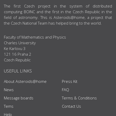
ABOUT US
The first Czech project in the system of distributed
computing BOINC and the first in the Czech Republic in the
field of astronomy. This is Asteroids@home, a project that
the Czech National Team has helped bring to the world.
Faculty of Mathematics and Physics
Charles University
Ke Karlovu 3
121 16 Praha 2
Czech Republic
USEFUL LINKS
About Asteroids@home
Press Kit
News
FAQ
Message boards
Terms & Conditions
Tems
Contact Us
Help