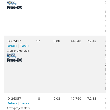
38
3.
[Fa
Mo
Ste
(8
pr
ID: 62417
17
0.08
44,640
7.2.42
Ge
Details
|
Tasks
Int
Co
Cross-project stats:
Du
T9
2.
[Fa
Mo
Ste
(2
pr
ID: 26357
18
0.08
17,760
7.2.33
Ge
Details
|
Tasks
Int
Co
Cross-project stats: