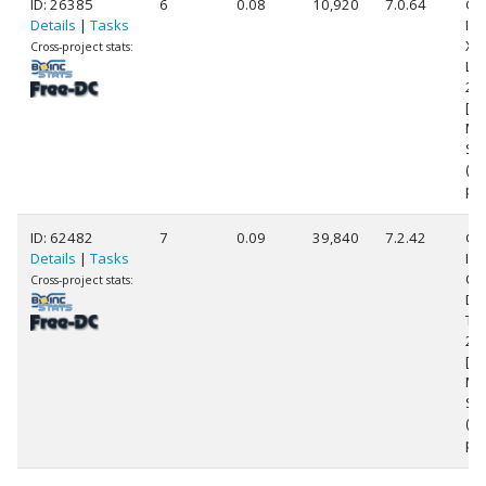
ID: 26385
6
0.08
10,920
7.0.64
Ge
Details
|
Tasks
Int
Xe
Cross-project stats:
L5
2.
[Fa
Mo
Ste
(8
pr
ID: 62482
7
0.09
39,840
7.2.42
Ge
Details
|
Tasks
Int
Co
Cross-project stats:
Du
T9
2.
[Fa
Mo
Ste
(2
pr