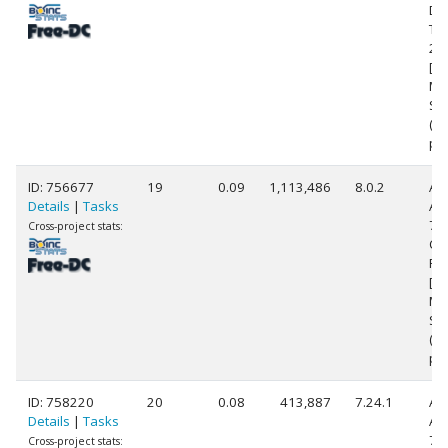
Du
T9
2.
[Fa
Mo
Ste
(2
pr
ID: 756677
19
0.09
1,113,486
8.0.2
Au
Details
|
Tasks
AM
79
Cross-project stats:
Co
Pr
[Fa
Mo
Ste
(3
pr
ID: 758220
20
0.08
413,887
7.24.1
Au
Details
|
Tasks
AM
77
Cross-project stats: