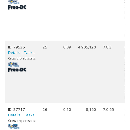
39
3.
[Fa
Mo
Ste
(1
pr
ID: 79535
25
0.09
4,905,120
7.8.3
Ge
Details
|
Tasks
Int
Cor
Cross-project stats:
39
3.
[Fa
Mo
Ste
(1
pr
ID: 27717
26
0.10
8,160
7.0.65
Ge
Details
|
Tasks
Int
Cor
Cross-project stats:
CP