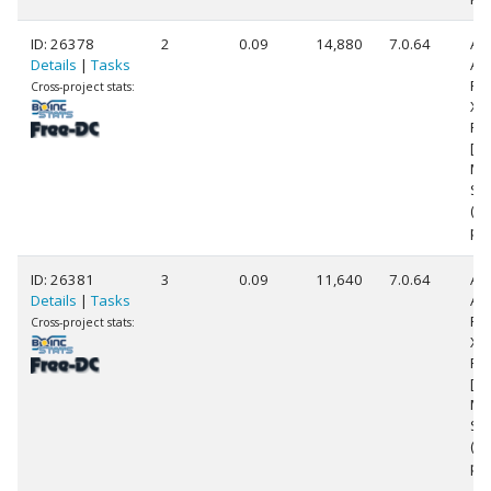
ID: 26378
2
0.09
14,880
7.0.64
Au
Details
|
Tasks
AM
Phe
Cross-project stats:
X6
Pr
[Fa
Mo
Ste
(6
pr
ID: 26381
3
0.09
11,640
7.0.64
Au
Details
|
Tasks
AM
Phe
Cross-project stats:
X6
Pr
[Fa
Mo
Ste
(6
pr