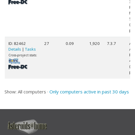
3.
Fam
Mo
Ste
(4
pr
ID: 82462
27
0.09
1,920
7.3.7
AR
Details
|
Tasks
AR
Pr
Cross-project stats:
4 (
(2
pr
Show: All computers ·
Only computers active in past 30 days