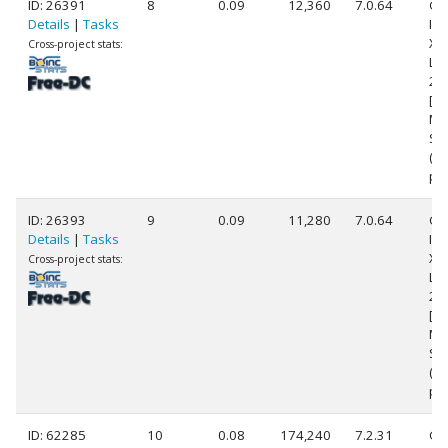
ID: 26391
8
0.09
12,360
7.0.64
Ge
Details
|
Tasks
Int
Xe
Cross-project stats:
L5
2.
[Fa
Mo
Ste
(8
pr
ID: 26393
9
0.09
11,280
7.0.64
Ge
Details
|
Tasks
Int
Xe
Cross-project stats:
L5
2.
[Fa
Mo
St
(8
pr
ID: 62285
10
0.08
174,240
7.2.31
Ge