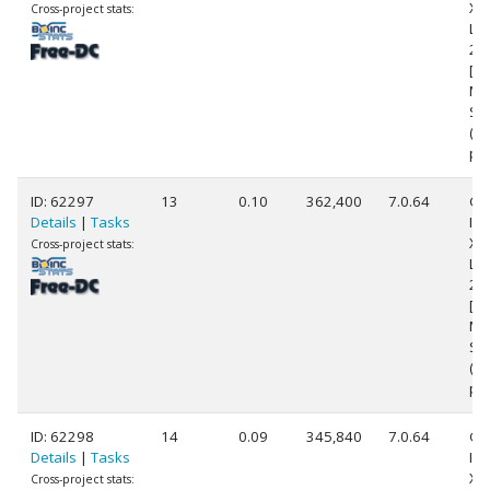
Xe
Cross-project stats:
L5
2.
[Fa
Mo
Ste
(8
pr
ID: 62297
13
0.10
362,400
7.0.64
Ge
Details
|
Tasks
Int
Xe
Cross-project stats:
L5
2.
[Fa
Mo
Ste
(8
pr
ID: 62298
14
0.09
345,840
7.0.64
Ge
Details
|
Tasks
Int
Xe
Cross-project stats: