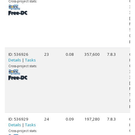
Cor
Cross-project stats:
39
3.
[Fa
Mo
Ste
(1
pr
ID: 536926
23
0.08
357,600
7.8.3
Ge
Details
|
Tasks
Int
Cor
Cross-project stats:
39
3.
[Fa
Mo
Ste
(1
pr
ID: 536929
24
0.09
197,280
7.8.3
Ge
Details
|
Tasks
Int
Cor
Cross-project stats: