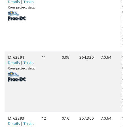
Details
|
Tasks
Int
Cor
Cross-project stats:
38
3.
[Fa
Mo
Ste
(8
pr
ID: 62291
11
0.09
364,320
7.0.64
Ge
Details
|
Tasks
Int
Xe
Cross-project stats:
L5
2.
[Fa
Mo
St
(8
pr
ID: 62293
12
0.10
357,360
7.0.64
Ge
Details
|
Tasks
Int