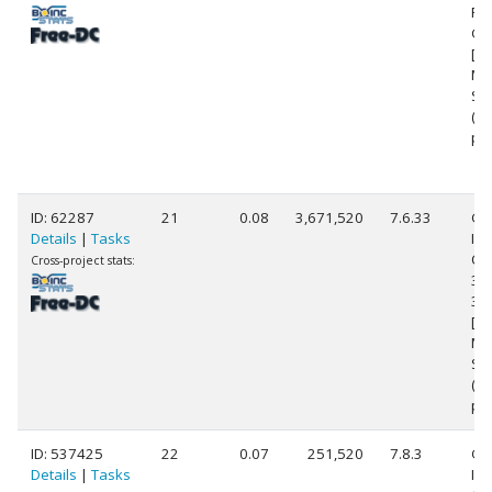
Ra
Gr
[Fa
Mo
Ste
(1
pr
ID: 62287
21
0.08
3,671,520
7.6.33
Ge
Details
|
Tasks
Int
Cor
Cross-project stats:
39
3.
[Fa
Mo
Ste
(1
pr
ID: 537425
22
0.07
251,520
7.8.3
Ge
Details
|
Tasks
Int