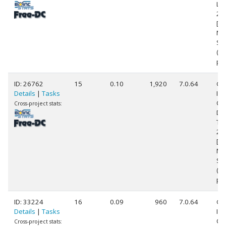
L5
2.
[Fa
Mo
St
(8
pr
ID: 26762
15
0.10
1,920
7.0.64
Ge
Details
|
Tasks
Int
Co
Cross-project stats:
Du
T7
2.
[Fa
Mo
St
(2
pr
ID: 33224
16
0.09
960
7.0.64
Ge
Details
|
Tasks
Int
Cor
Cross-project stats: