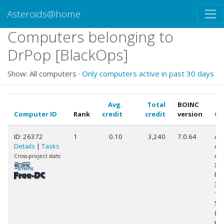
Asteroids@home
Computers belonging to
DrPop [BlackOps]
Show: All computers ·
Only computers active in past 30 days
Avg.
Total
BOINC
Computer ID
Rank
credit
credit
version
CP
ID: 26372
1
0.10
3,240
7.0.64
Au
Details
|
Tasks
AM
Ath
Cross-project stats:
X2
Pr
38
15
Ste
(2
pr