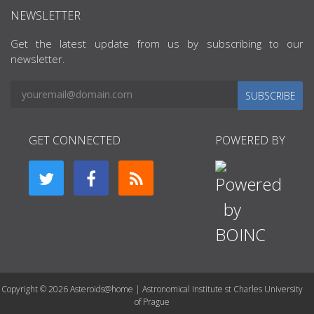
NEWSLETTER
Get the latest update from us by subscribing to our
newsletter.
SUBSCRIBE
GET CONNECTED
POWERED BY
Copyright © 2026 Asteroids@home | Astronomical Institute st Charles University
of Prague