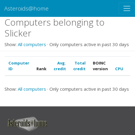
Asteroids@home
Computers belonging to
Slicker
Show:
All computers
· Only computers active in past 30 days
Computer
Avg.
Total
BOINC
ID
Rank
credit
credit
version
CPU
G
Show:
All computers
· Only computers active in past 30 days