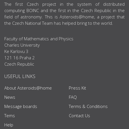
ABOUT US
The first Czech project in the system of distributed
computing BOINC and the first in the Czech Republic in the
field of astronomy. This is Asteroids@home, a project that
the Czech National Team has helped bring to the world.
Faculty of Mathematics and Physics
Charles University
Ke Karlovu 3
121 16 Praha 2
Czech Republic
USEFUL LINKS
About Asteroids@home
Press Kit
News
FAQ
Message boards
Terms & Conditions
Tems
Contact Us
Help