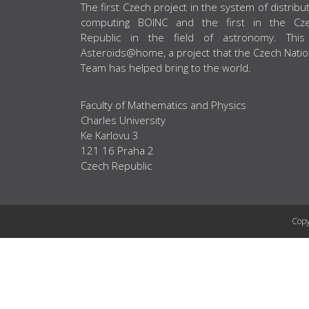
ABOUT US
The first Czech project in the system of distribu
computing BOINC and the first in the Cz
Republic in the field of astronomy. This
Asteroids@home, a project that the Czech Natio
Team has helped bring to the world.
Faculty of Mathematics and Physics
Charles University
Ke Karlovu 3
121 16 Praha 2
Czech Republic
Copy