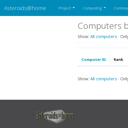
Asteroids@home
Project
Computing
Commun
Computers be
Show:
All computers
· Onl
Computer ID
Rank
Show:
All computers
· Onl