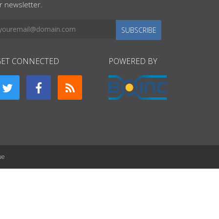
r newsletter.
SUBSCRIBE
GET CONNECTED
POWERED BY
ue