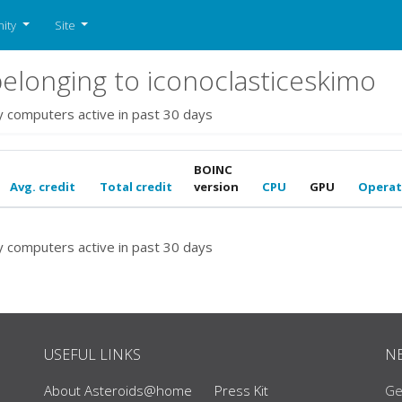
ity
Site
longing to iconoclasticeskimo
y computers active in past 30 days
BOINC
Avg. credit
Total credit
version
CPU
GPU
Operat
y computers active in past 30 days
USEFUL LINKS
N
About Asteroids@home
Press Kit
Ge