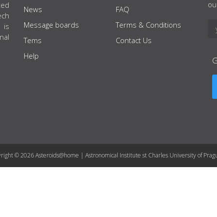
ou
ted
News
FAQ
ech
Message boards
Terms & Conditions
 is
nal
Tems
Contact Us
Help
right © 2026 Asteroids@home | Astronomical Institute st Charles University of Prag