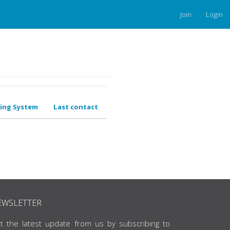
Join
Login
ing System
Last contact
EWSLETTER
t the latest update from us by subscribing to