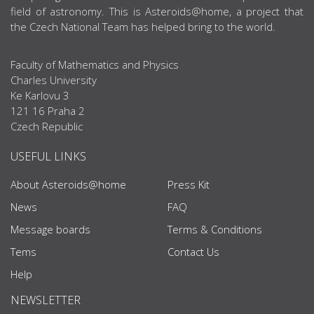
field of astronomy. This is Asteroids@home, a project that
the Czech National Team has helped bring to the world.
Faculty of Mathematics and Physics
Charles University
Ke Karlovu 3
121 16 Praha 2
Czech Republic
USEFUL LINKS
About Asteroids@home
Press Kit
News
FAQ
Message boards
Terms & Conditions
Tems
Contact Us
Help
NEWSLETTER