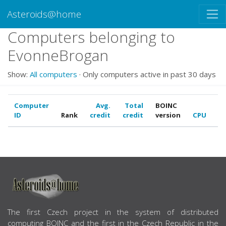
Asteroids@home
Computers belonging to
EvonneBrogan
Show:
All computers
· Only computers active in past 30 days
Computer
Avg.
Total
BOINC
ID
Rank
credit
credit
version
CPU
G
ABOUT US
The first Czech project in the system of distributed
computing BOINC and the first in the Czech Republic in the