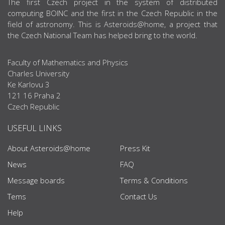
ABOUT US
The first Czech project in the system of distributed
computing BOINC and the first in the Czech Republic in the
field of astronomy. This is Asteroids@home, a project that
the Czech National Team has helped bring to the world.
Faculty of Mathematics and Physics
Charles University
Ke Karlovu 3
121 16 Praha 2
Czech Republic
USEFUL LINKS
About Asteroids@home
Press Kit
News
FAQ
Message boards
Terms & Conditions
Tems
Contact Us
Help