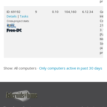
proc
ID: 69192
9
0.10
104,160
6.12.34
Genu
Details
|
Tasks
Intel
Core(
Cross-project stats:
2100
3.1
[Fami
Mode
Step
(4
proc
Show: All computers ·
Only computers active in past 30 days