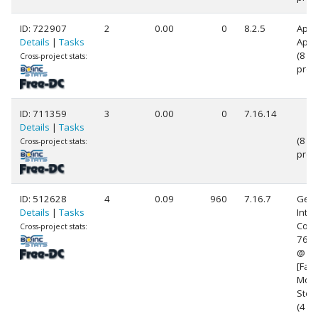
ID: 722907
2
0.00
0
8.2.5
Appl
Details
|
Tasks
Appl
(8
Cross-project stats:
proc
ID: 711359
3
0.00
0
7.16.14
Details
|
Tasks
(8
Cross-project stats:
proc
ID: 512628
4
0.09
960
7.16.7
Genu
Details
|
Tasks
Intel
Core(
Cross-project stats:
760
@ 3
[Fami
Mode
Step
(4