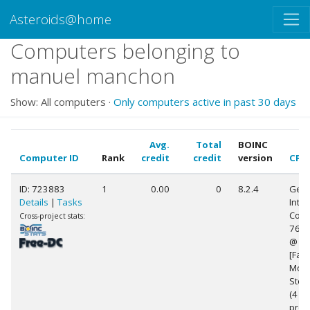
Asteroids@home
Computers belonging to
manuel manchon
Show: All computers ·
Only computers active in past 30 days
Avg.
Total
BOINC
Computer ID
Rank
credit
credit
version
CPU
ID: 723883
1
0.00
0
8.2.4
Genu
Details
|
Tasks
Intel
Core(
Cross-project stats:
760
@ 3
[Fami
Mode
Step
(4
proc