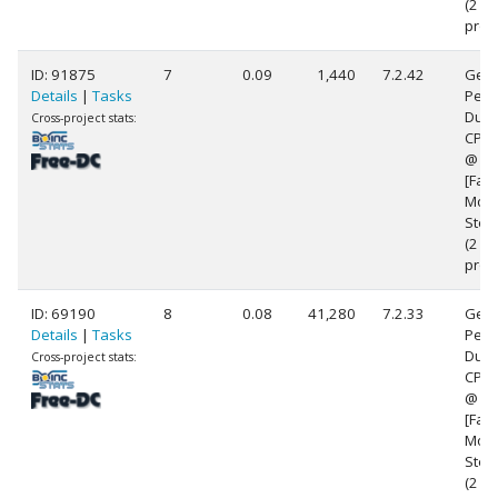
(2
proc
ID: 91875
7
0.09
1,440
7.2.42
Genu
Details
|
Tasks
Pent
Dual
Cross-project stats:
CPU 
@ 2
[Fami
Mode
Step
(2
proc
ID: 69190
8
0.08
41,280
7.2.33
Genu
Details
|
Tasks
Pent
Dual
Cross-project stats:
CPU 
@ 2
[Fami
Mode
Step
(2