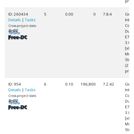
proc
ID: 260434
5
0.00
0
7.8.4
Genu
Details
|
Tasks
Intel
Core
Cross-project stats:
Duo
E76
3.0
[x86
Mode
Step
(2
proc
ID: 954
6
0.10
196,800
7.2.42
Genu
Details
|
Tasks
Intel
Core
Cross-project stats:
Duo
E76
3.0
[x86
Mode
Step