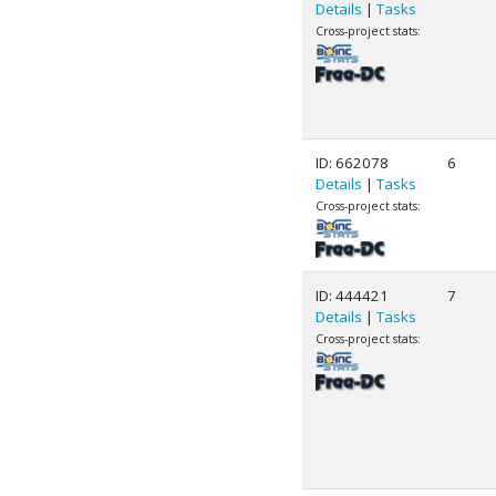
Details
|
Tasks
Cross-project stats:
ID: 662078
6
Details
|
Tasks
Cross-project stats:
ID: 444421
7
Details
|
Tasks
Cross-project stats: