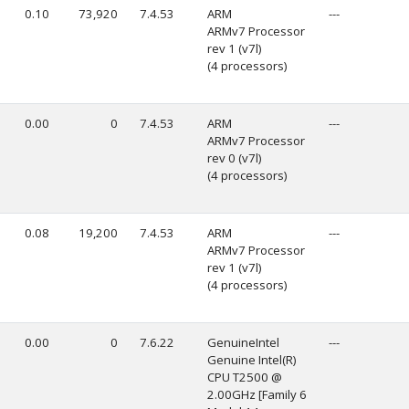
0.10
73,920
7.4.53
ARM
---
ARMv7 Processor
rev 1 (v7l)
(4 processors)
0.00
0
7.4.53
ARM
---
ARMv7 Processor
rev 0 (v7l)
(4 processors)
0.08
19,200
7.4.53
ARM
---
ARMv7 Processor
rev 1 (v7l)
(4 processors)
0.00
0
7.6.22
GenuineIntel
---
Genuine Intel(R)
CPU T2500 @
2.00GHz [Family 6