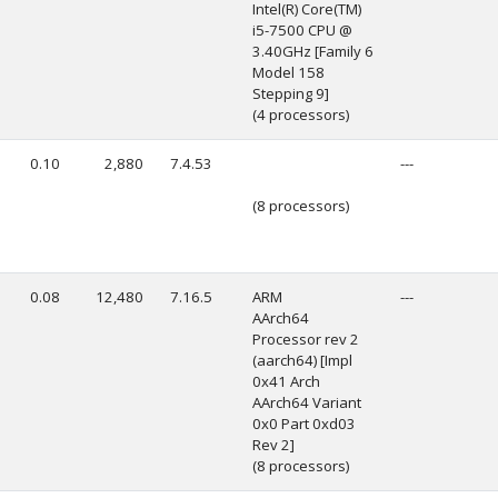
Intel(R) Core(TM)
i5-7500 CPU @
3.40GHz [Family 6
Model 158
Stepping 9]
(4 processors)
0.10
2,880
7.4.53
---
(8 processors)
0.08
12,480
7.16.5
ARM
---
AArch64
Processor rev 2
(aarch64) [Impl
0x41 Arch
AArch64 Variant
0x0 Part 0xd03
Rev 2]
(8 processors)