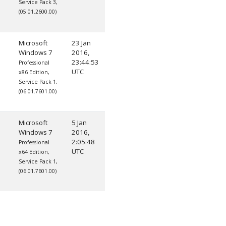
Service Pack 3,
(05.01.2600.00)
Microsoft
23 Jan
Windows 7
2016,
23:44:53
Professional
UTC
x86 Edition,
Service Pack 1,
(06.01.7601.00)
Microsoft
5 Jan
Windows 7
2016,
2:05:48
Professional
UTC
x64 Edition,
Service Pack 1,
(06.01.7601.00)