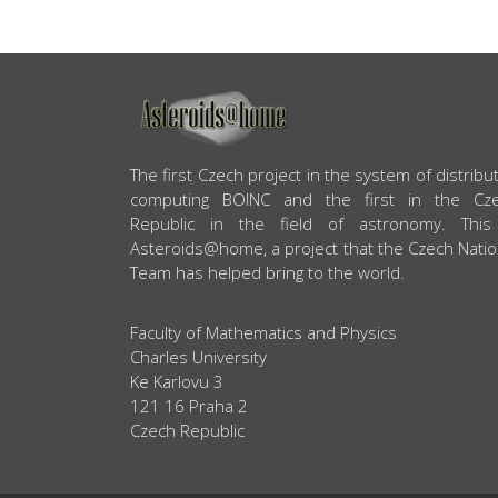
ABOUT US
The first Czech project in the system of distribu
computing BOINC and the first in the Cz
Republic in the field of astronomy. This
Asteroids@home, a project that the Czech Natio
Team has helped bring to the world.
Faculty of Mathematics and Physics
Charles University
Ke Karlovu 3
121 16 Praha 2
Czech Republic