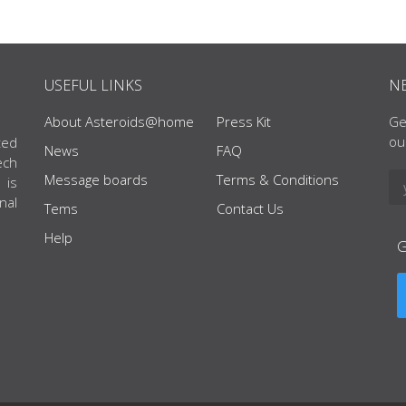
USEFUL LINKS
N
About Asteroids@home
Press Kit
Ge
ou
ted
News
FAQ
ech
Message boards
Terms & Conditions
 is
nal
Tems
Contact Us
Help