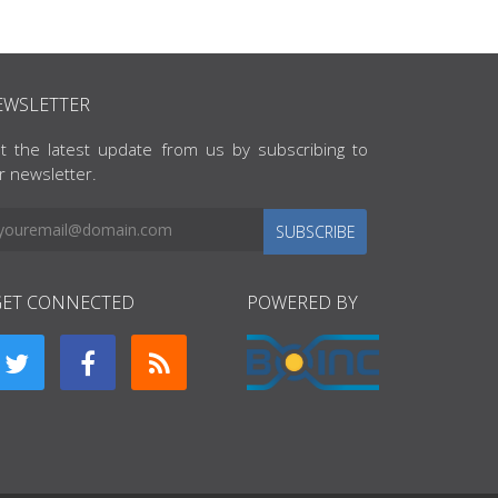
EWSLETTER
t the latest update from us by subscribing to
r newsletter.
SUBSCRIBE
GET CONNECTED
POWERED BY