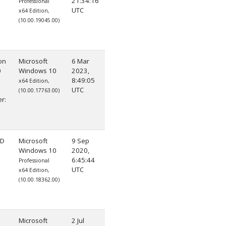
21:34:16
Professional
UTC
x64 Edition,
(10.00.19045.00)
on
Microsoft
6 Mar
0
Windows 10
2023,
8:49:05
x64 Edition,
UTC
(10.00.17763.00)
r:
HD
Microsoft
9 Sep
Windows 10
2020,
6:45:44
Professional
UTC
x64 Edition,
(10.00.18362.00)
Microsoft
2 Jul