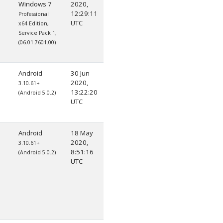
Windows 7
2020,
12:29:11
Professional
UTC
x64 Edition,
Service Pack 1,
(06.01.7601.00)
Android
30 Jun
2020,
3.10.61+
13:22:20
(Android 5.0.2)
UTC
Android
18 May
2020,
3.10.61+
8:51:16
(Android 5.0.2)
UTC