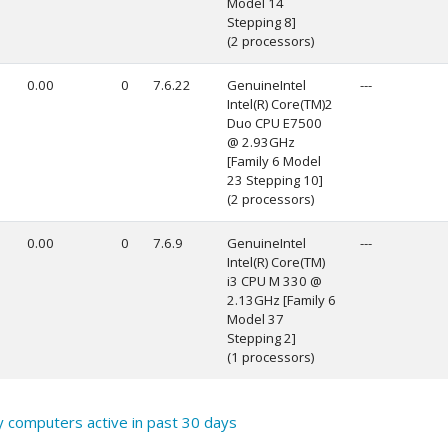
Model 14
Stepping 8]
(2 processors)
0.00
0
7.6.22
GenuineIntel
---
Intel(R) Core(TM)2
Duo CPU E7500
@ 2.93GHz
[Family 6 Model
23 Stepping 10]
(2 processors)
0.00
0
7.6.9
GenuineIntel
---
Intel(R) Core(TM)
i3 CPU M 330 @
2.13GHz [Family 6
Model 37
Stepping 2]
(1 processors)
y computers active in past 30 days