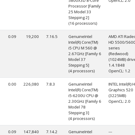
5800X3D 8-Core
OpenCL: 2.0
Processor [Family
25 Model 33
Stepping 2]
(16 processors)
0.09
19,200
7.16.5
GenuineIntel
AMD ATI Rade
Intel(R) Core(TM)
HD 5500/560
i5 CPU M 560 @
series
2.67GHz [Family 6
(Redwood)
Model 37
(1024MB) drive
Stepping 5]
1.4.1848
(4 processors)
OpenCL: 1.2
0.00
226,080
7.8.3
GenuineIntel
INTEL Intel(R) 
Intel(R) Core(TM)
Graphics 520
i5-6200U CPU @
(3225MB)
2.30GHz [Family 6
OpenCL: 2.0
Model 78
Stepping 3]
(4 processors)
0.09
147,840
7.14.2
GenuineIntel
---