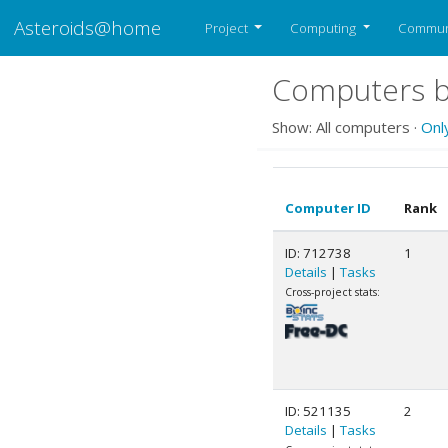
Asteroids@home
Project
Computing
Commun
Computers b
Show: All computers ·
Onl
Computer ID
Rank
ID: 712738
1
Details
|
Tasks
Cross-project stats:
ID: 521135
2
Details
|
Tasks