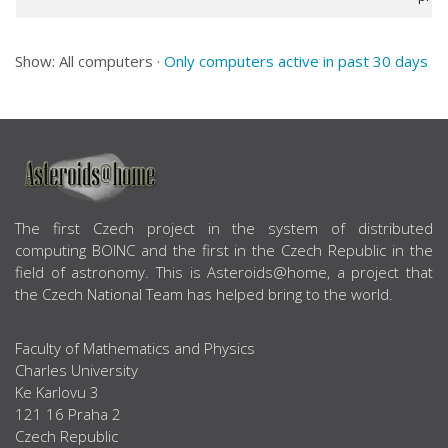
Show: All computers ·
Only computers active in past 30 days
ABOUT US
The first Czech project in the system of distributed
computing BOINC and the first in the Czech Republic in the
field of astronomy. This is Asteroids@home, a project that
the Czech National Team has helped bring to the world.
Faculty of Mathematics and Physics
Charles University
Ke Karlovu 3
121 16 Praha 2
Czech Republic