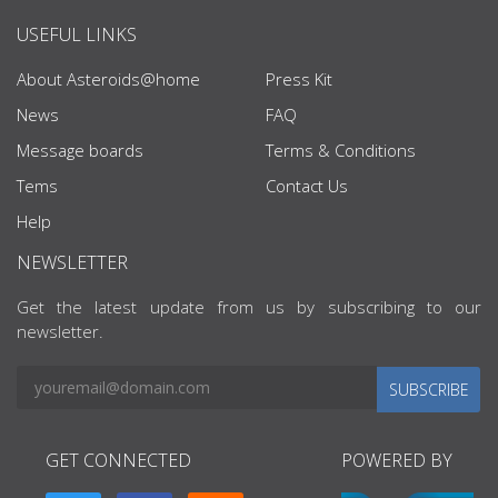
USEFUL LINKS
About Asteroids@home
Press Kit
News
FAQ
Message boards
Terms & Conditions
Tems
Contact Us
Help
NEWSLETTER
Get the latest update from us by subscribing to our
newsletter.
SUBSCRIBE
GET CONNECTED
POWERED BY