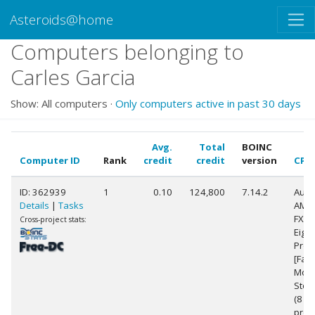
Asteroids@home
Computers belonging to
Carles Garcia
Show: All computers ·
Only computers active in past 30 days
Avg.
Total
BOINC
Computer ID
Rank
credit
credit
version
CPU
ID: 362939
1
0.10
124,800
7.14.2
Auth
Details
|
Tasks
AMD
FX(t
Cross-project stats:
Eigh
Proc
[Fam
Mode
Step
(8
proc