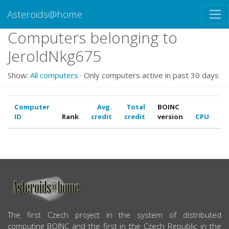
Asteroids@home
Computers belonging to
JeroldNkg675
Show:
All computers
· Only computers active in past 30 days
Computer
Avg.
Total
BOINC
ID
Rank
credit
credit
version
CPU
G
ABOUT US
The first Czech project in the system of distributed
computing BOINC and the first in the Czech Republic in the