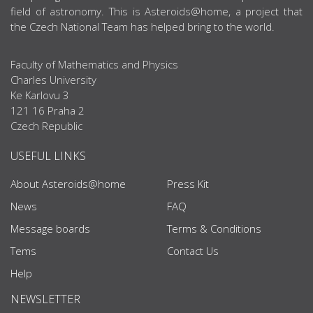
field of astronomy. This is Asteroids@home, a project that
the Czech National Team has helped bring to the world.
Faculty of Mathematics and Physics
Charles University
Ke Karlovu 3
121 16 Praha 2
Czech Republic
USEFUL LINKS
About Asteroids@home
Press Kit
News
FAQ
Message boards
Terms & Conditions
Tems
Contact Us
Help
NEWSLETTER