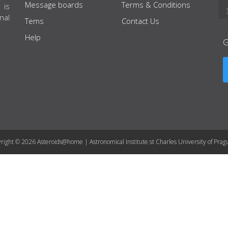
Message boards
Terms & Conditions
 is
nal
Tems
Contact Us
Help
right © 2026 Asteroids@home | Astronomical Institute st Charles University of Prag