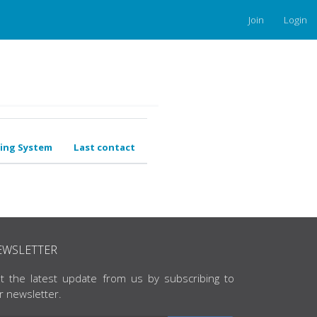
Join
Login
ing System
Last contact
EWSLETTER
t the latest update from us by subscribing to
r newsletter.