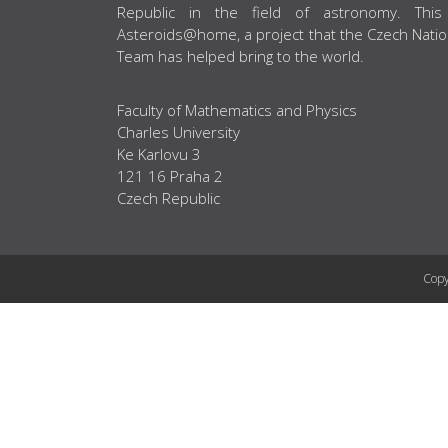
Republic in the field of astronomy. This
Asteroids@home, a project that the Czech Natio
Team has helped bring to the world.
Faculty of Mathematics and Physics
Charles University
Ke Karlovu 3
121 16 Praha 2
Czech Republic
Copy