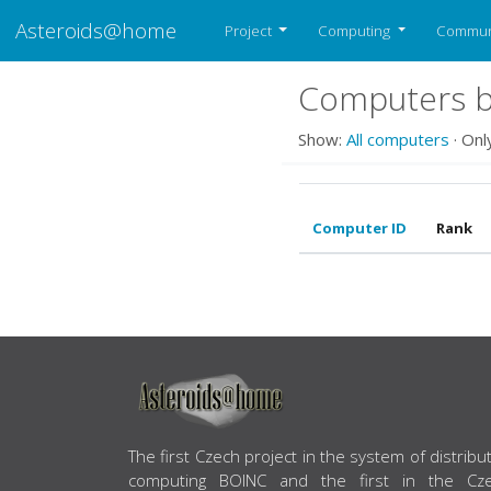
Asteroids@home
Project
Computing
Commun
Computers b
Show:
All computers
· Onl
Computer ID
Rank
ABOUT US
The first Czech project in the system of distribu
computing BOINC and the first in the Cz