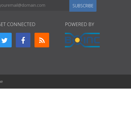
SUBSCRIBE
GET CONNECTED
POWERED BY
ue