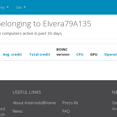
ity
Site
elonging to Elvera79A135
y computers active in past 30 days
BOINC
Avg. credit
Total credit
version
CPU
GPU
Operat
USEFUL LINKS
N
About Asteroids@home
Press Kit
Ge
ou
ted
News
FAQ
ech