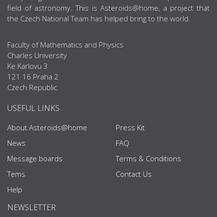
field of astronomy. This is Asteroids@home, a project that
the Czech National Team has helped bring to the world.
Faculty of Mathematics and Physics
Charles University
Ke Karlovu 3
121 16 Praha 2
Czech Republic
USEFUL LINKS
About Asteroids@home
Press Kit
News
FAQ
Message boards
Terms & Conditions
Tems
Contact Us
Help
NEWSLETTER