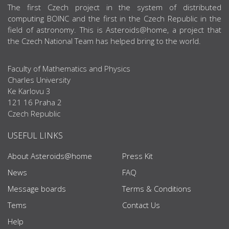
ABOUT US
The first Czech project in the system of distributed
computing BOINC and the first in the Czech Republic in the
field of astronomy. This is Asteroids@home, a project that
the Czech National Team has helped bring to the world.
Faculty of Mathematics and Physics
Charles University
Ke Karlovu 3
121 16 Praha 2
Czech Republic
USEFUL LINKS
About Asteroids@home
Press Kit
News
FAQ
Message boards
Terms & Conditions
Tems
Contact Us
Help