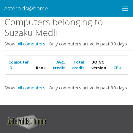
Asteroids@home
Computers belonging to
Suzaku Medli
Show:
All computers
· Only computers active in past 30 days
Computer
Avg.
Total
BOINC
ID
Rank
credit
credit
version
CPU
G
Show:
All computers
· Only computers active in past 30 days