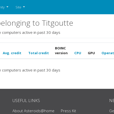
ity
Site
longing to Titgoutte
y computers active in past 30 days
BOINC
Avg. credit
Total credit
version
CPU
GPU
Operat
y computers active in past 30 days
USEFUL LINKS
N
About Asteroids@home
Press Kit
Ge