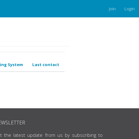
Join
Login
ing System
Last contact
EWSLETTER
t the latest update from us by subscribing to