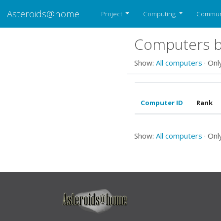
Asteroids@home
Project
Computing
Commun
Computers be
Show:
All computers
· Onl
Computer ID
Rank
Show:
All computers
· Onl