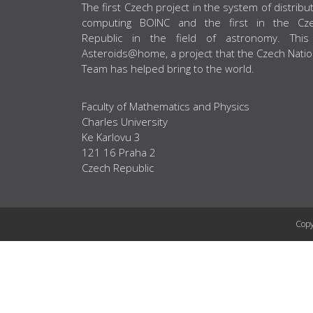
ABOUT US
The first Czech project in the system of distribu
computing BOINC and the first in the Cz
Republic in the field of astronomy. This
Asteroids@home, a project that the Czech Natio
Team has helped bring to the world.
Faculty of Mathematics and Physics
Charles University
Ke Karlovu 3
121 16 Praha 2
Czech Republic
Copy