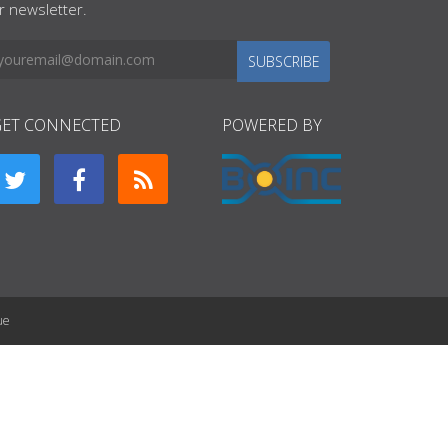
r newsletter.
SUBSCRIBE
GET CONNECTED
POWERED BY
ue