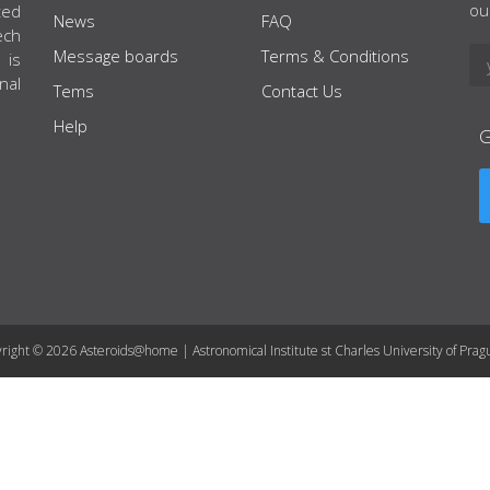
ou
ted
News
FAQ
ech
Message boards
Terms & Conditions
 is
nal
Tems
Contact Us
Help
right © 2026 Asteroids@home | Astronomical Institute st Charles University of Prag