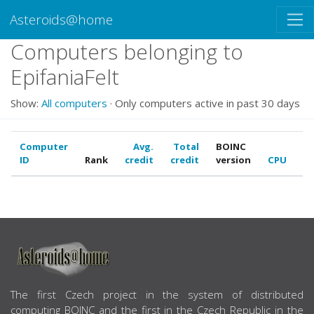
Asteroids@home
Computers belonging to
EpifaniaFelt
Show:
All computers
· Only computers active in past 30 days
Computer
Avg.
Total
BOINC
ID
Rank
credit
credit
version
CPU
G
ABOUT US
The first Czech project in the system of distributed
computing BOINC and the first in the Czech Republic in the