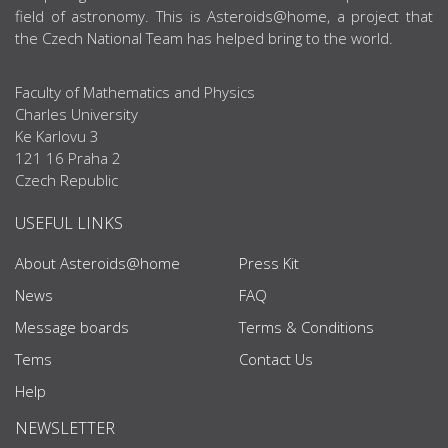
field of astronomy. This is Asteroids@home, a project that
the Czech National Team has helped bring to the world.
Faculty of Mathematics and Physics
Charles University
Ke Karlovu 3
121 16 Praha 2
Czech Republic
USEFUL LINKS
About Asteroids@home
Press Kit
News
FAQ
Message boards
Terms & Conditions
Tems
Contact Us
Help
NEWSLETTER