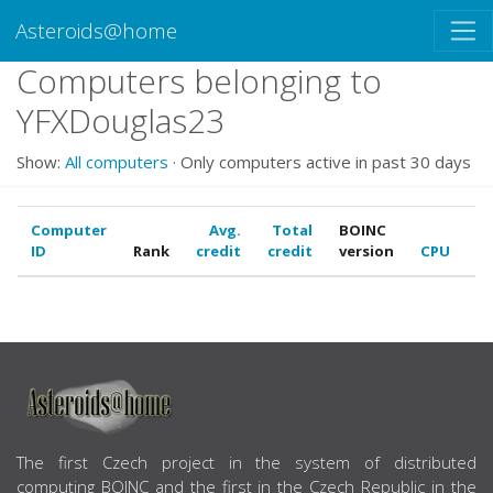
Asteroids@home
Computers belonging to
YFXDouglas23
Show:
All computers
· Only computers active in past 30 days
Computer
Avg.
Total
BOINC
ID
Rank
credit
credit
version
CPU
G
ABOUT US
The first Czech project in the system of distributed
computing BOINC and the first in the Czech Republic in the