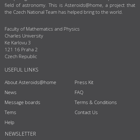
field of astronomy. This is Asteroids@home, a project that
the Czech National Team has helped bring to the world.
Faculty of Mathematics and Physics
Charles University
Ke Karlovu 3
121 16 Praha 2
Czech Republic
USEFUL LINKS
About Asteroids@home
Press Kit
News
FAQ
Message boards
Terms & Conditions
Tems
Contact Us
Help
NEWSLETTER