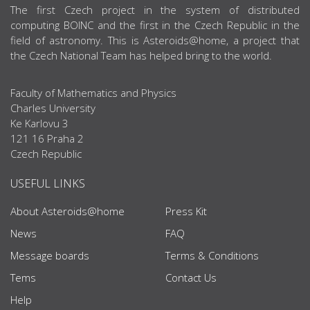
ABOUT US
The first Czech project in the system of distributed
computing BOINC and the first in the Czech Republic in the
field of astronomy. This is Asteroids@home, a project that
the Czech National Team has helped bring to the world.
Faculty of Mathematics and Physics
Charles University
Ke Karlovu 3
121 16 Praha 2
Czech Republic
USEFUL LINKS
About Asteroids@home
Press Kit
News
FAQ
Message boards
Terms & Conditions
Tems
Contact Us
Help