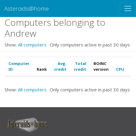
Asteroids@home
Computers belonging to
Andrew
Show:
All computers
· Only computers active in past 30 days
Computer
Avg.
Total
BOINC
ID
Rank
credit
credit
version
CPU
G
Show:
All computers
· Only computers active in past 30 days