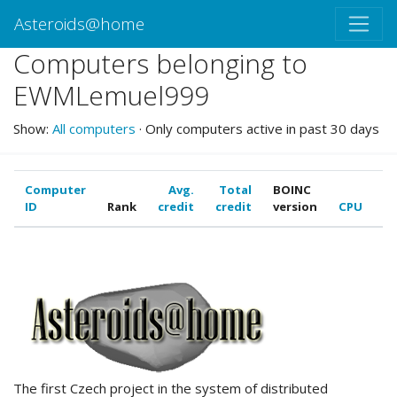
Asteroids@home
Computers belonging to
EWMLemuel999
Show:
All computers
· Only computers active in past 30 days
Computer
Avg.
Total
BOINC
ID
Rank
credit
credit
version
CPU
G
ABOUT US
The first Czech project in the system of distributed