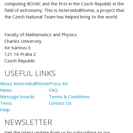
computing BOINC and the first in the Czech Republic in the
field of astronomy. This is Asteroids@home, a project that
the Czech National Team has helped bring to the world.
Faculty of Mathematics and Physics
Charles University
Ke Karlovu 3
121 16 Praha 2
Czech Republic
USEFUL LINKS
About Asteroids@home
Press Kit
News
FAQ
Message boards
Terms & Conditions
Tems
Contact Us
Help
NEWSLETTER
Get the latest update from us by subscribing to our