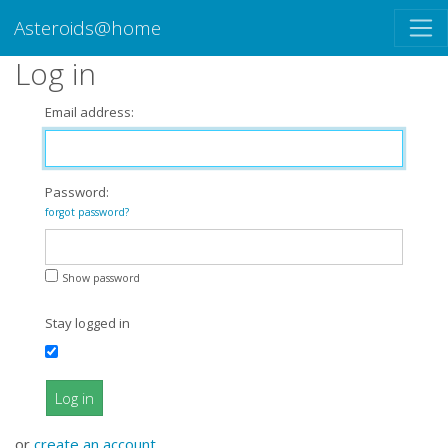
Asteroids@home
Log in
Email address:
Password:
forgot password?
Show password
Stay logged in
Log in
or
create an account
.