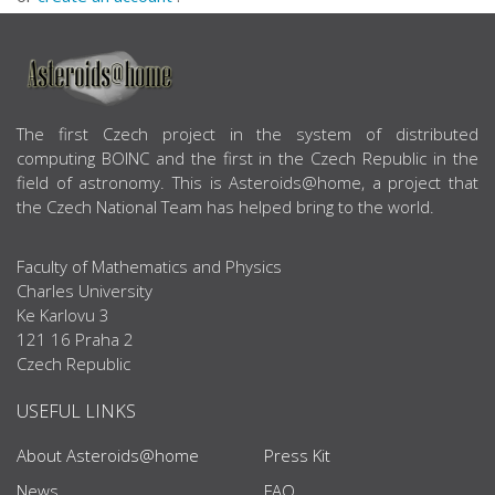
ABOUT US
The first Czech project in the system of distributed
computing BOINC and the first in the Czech Republic in the
field of astronomy. This is Asteroids@home, a project that
the Czech National Team has helped bring to the world.
Faculty of Mathematics and Physics
Charles University
Ke Karlovu 3
121 16 Praha 2
Czech Republic
USEFUL LINKS
About Asteroids@home
Press Kit
News
FAQ