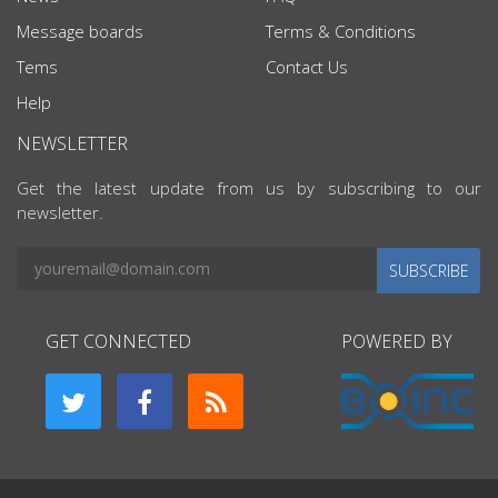
Message boards
Terms & Conditions
Tems
Contact Us
Help
NEWSLETTER
Get the latest update from us by subscribing to our
newsletter.
SUBSCRIBE
GET CONNECTED
POWERED BY