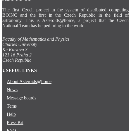
The first Czech project in the system of distributed computing
BOINC and the first in the Czech Republic in the field of
astronomy. This is Asteroids@home, a project that the Czech
National Team has helped bring to the world.
Faculty of Mathematics and Physics
Charles University
Ke Karlovu 3
121 16 Praha 2
Czech Republic
USEFUL LINKS
About Asteroids@home
News
Message boards
Tems
Help
Press Kit
FAQ