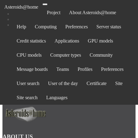
Asteroids@home
Project
About Asteroids@home
Help
Computing
Preferences
Server status
Log in
Credit statistics
Applications
GPU models
Email address:
Password:
CPU models
Computer types
Community
forgot password?
Show password
Message boards
Teams
Profiles
Preferences
Stay logged in
User search
User of the day
Certificate
Site
Log in
or
create an account
.
Site search
Languages
ABOUT US