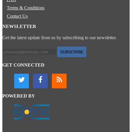
Terms & Conditions
Contact Us
NEWSLETTER
Get the latest update from us by subscribing to our newsletter.
SUBSCRIBE
GET CONNECTED
POWERED BY