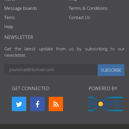
Message boards
Terms & Conditions
Tems
Contact Us
Help
NEWSLETTER
Get the latest update from us by subscribing to our
newsletter.
SUBSCRIBE
GET CONNECTED
POWERED BY