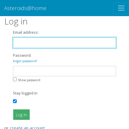
Asteroids@home
Log in
Email address:
Password:
forgot password?
Show password
Stay logged in
Log in
or
create an account
.