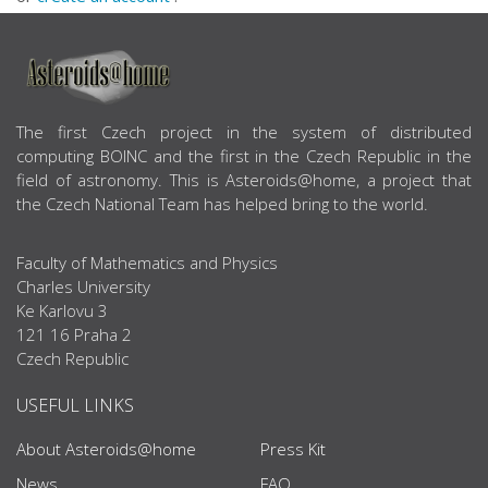
ABOUT US
The first Czech project in the system of distributed
computing BOINC and the first in the Czech Republic in the
field of astronomy. This is Asteroids@home, a project that
the Czech National Team has helped bring to the world.
Faculty of Mathematics and Physics
Charles University
Ke Karlovu 3
121 16 Praha 2
Czech Republic
USEFUL LINKS
About Asteroids@home
Press Kit
News
FAQ