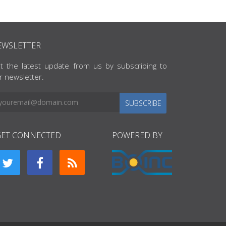
EWSLETTER
t the latest update from us by subscribing to
r newsletter.
SUBSCRIBE
GET CONNECTED
POWERED BY