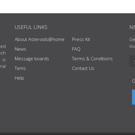
USEFUL LINKS
N
About Asteroids@home
Press Kit
Ge
ou
ted
News
FAQ
ech
Message boards
Terms & Conditions
 is
nal
Tems
Contact Us
Help