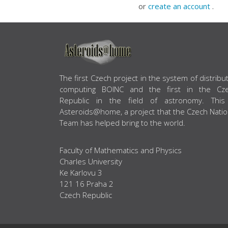
or
create an account
.
ABOUT US
The first Czech project in the system of distribu
computing BOINC and the first in the Cz
Republic in the field of astronomy. This
Asteroids@home, a project that the Czech Natio
Team has helped bring to the world.
Faculty of Mathematics and Physics
Charles University
Ke Karlovu 3
121 16 Praha 2
Czech Republic