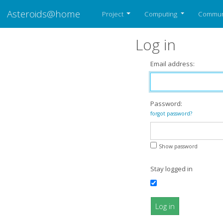
Asteroids@home
Project
Computing
Commun
Log in
Email address:
Password:
forgot password?
Show password
Stay logged in
Log in