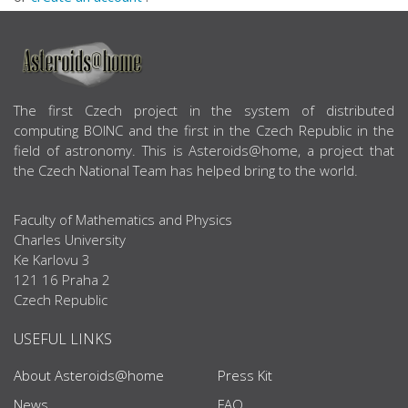
ABOUT US
The first Czech project in the system of distributed
computing BOINC and the first in the Czech Republic in the
field of astronomy. This is Asteroids@home, a project that
the Czech National Team has helped bring to the world.
Faculty of Mathematics and Physics
Charles University
Ke Karlovu 3
121 16 Praha 2
Czech Republic
USEFUL LINKS
About Asteroids@home
Press Kit
News
FAQ