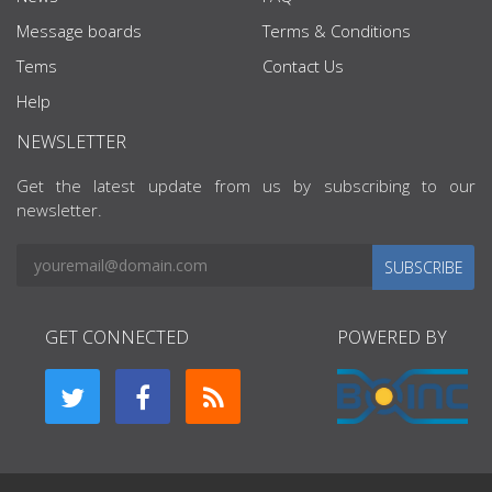
Message boards
Terms & Conditions
Tems
Contact Us
Help
NEWSLETTER
Get the latest update from us by subscribing to our
newsletter.
SUBSCRIBE
GET CONNECTED
POWERED BY