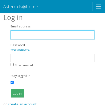
Asteroids@home
Log in
Email address:
Password:
forgot password?
Show password
Stay logged in
Log in
or
create an account
.