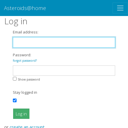
Asteroids@home
Log in
Email address:
Password:
forgot password?
Show password
Stay logged in
Log in
or
create an account
.