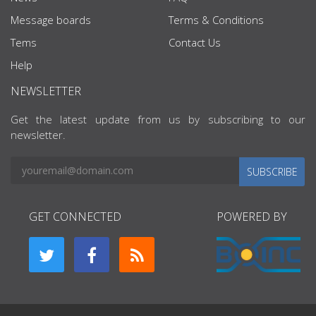
Message boards
Terms & Conditions
Tems
Contact Us
Help
NEWSLETTER
Get the latest update from us by subscribing to our
newsletter.
SUBSCRIBE
GET CONNECTED
POWERED BY