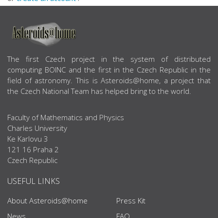
ABOUT US
The first Czech project in the system of distributed
computing BOINC and the first in the Czech Republic in the
field of astronomy. This is Asteroids@home, a project that
the Czech National Team has helped bring to the world.
Faculty of Mathematics and Physics
Charles University
Ke Karlovu 3
121 16 Praha 2
Czech Republic
USEFUL LINKS
About Asteroids@home
Press Kit
News
FAQ