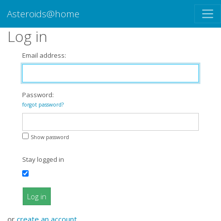
Asteroids@home
Log in
Email address:
Password:
forgot password?
Show password
Stay logged in
Log in
or
create an account
.