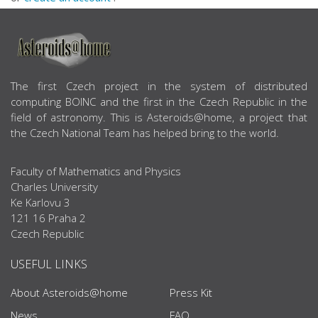
ABOUT US
The first Czech project in the system of distributed
computing BOINC and the first in the Czech Republic in the
field of astronomy. This is Asteroids@home, a project that
the Czech National Team has helped bring to the world.
Faculty of Mathematics and Physics
Charles University
Ke Karlovu 3
121 16 Praha 2
Czech Republic
USEFUL LINKS
About Asteroids@home
Press Kit
News
FAQ