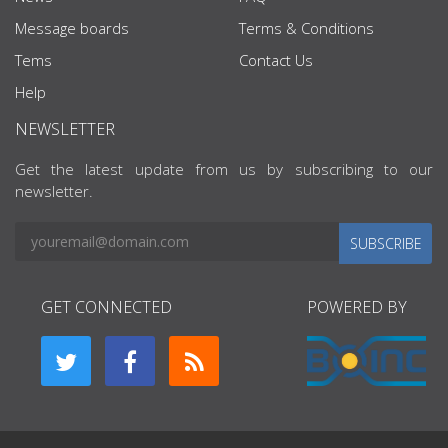
Message boards
Terms & Conditions
Tems
Contact Us
Help
NEWSLETTER
Get the latest update from us by subscribing to our
newsletter.
SUBSCRIBE
GET CONNECTED
POWERED BY