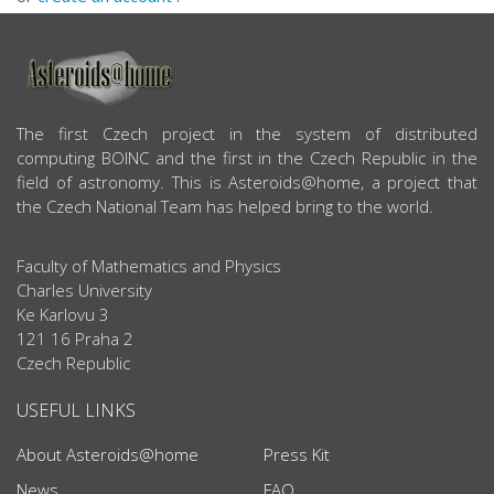
ABOUT US
The first Czech project in the system of distributed
computing BOINC and the first in the Czech Republic in the
field of astronomy. This is Asteroids@home, a project that
the Czech National Team has helped bring to the world.
Faculty of Mathematics and Physics
Charles University
Ke Karlovu 3
121 16 Praha 2
Czech Republic
USEFUL LINKS
About Asteroids@home
Press Kit
News
FAQ