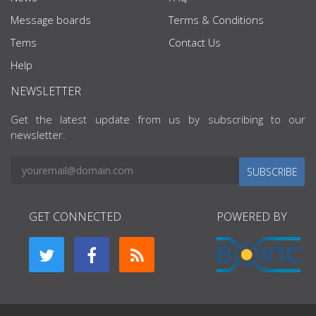
Message boards
Terms & Conditions
Tems
Contact Us
Help
NEWSLETTER
Get the latest update from us by subscribing to our
newsletter.
SUBSCRIBE
GET CONNECTED
POWERED BY