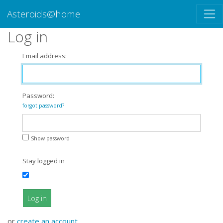
Asteroids@home
Log in
Email address:
Password:
forgot password?
Show password
Stay logged in
Log in
or
create an account
.