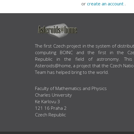
or
create an account
.
ABOUT US
The first Czech project in the system of distribu
computing BOINC and the first in the Cz
Republic in the field of astronomy. This
Asteroids@home, a project that the Czech Natio
Team has helped bring to the world.
Faculty of Mathematics and Physics
Charles University
Ke Karlovu 3
121 16 Praha 2
Czech Republic