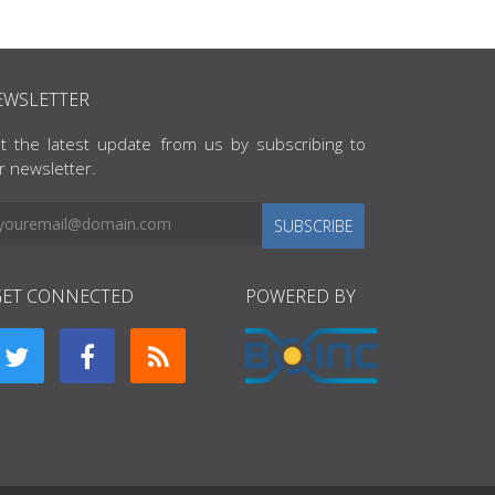
EWSLETTER
t the latest update from us by subscribing to
r newsletter.
SUBSCRIBE
GET CONNECTED
POWERED BY