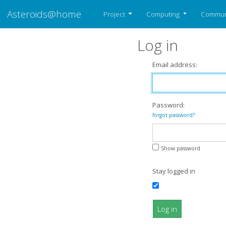
Asteroids@home
Project
Computing
Commun
Log in
Email address:
Password:
forgot password?
Show password
Stay logged in
Log in