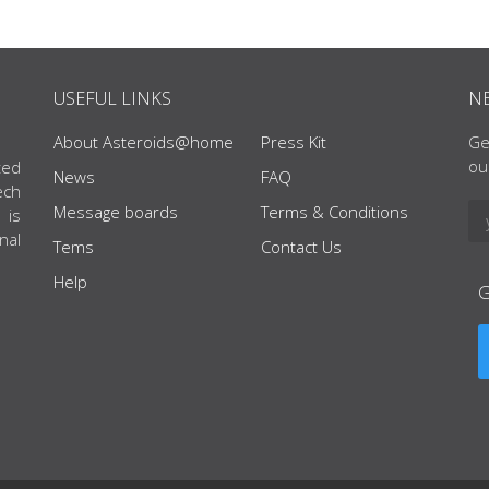
USEFUL LINKS
N
About Asteroids@home
Press Kit
Ge
ou
ted
News
FAQ
ech
Message boards
Terms & Conditions
 is
nal
Tems
Contact Us
Help