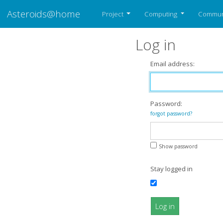
Asteroids@home
Project
Computing
Commun
Log in
Email address:
Password:
forgot password?
Show password
Stay logged in
Log in