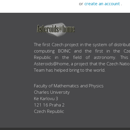
or
create an account
.
ABOUT US
The first Czech project in the system of distribu
computing BOINC and the first in the Cz
Republic in the field of astronomy. This
Asteroids@home, a project that the Czech Natio
Team has helped bring to the world.
Faculty of Mathematics and Physics
Charles University
Ke Karlovu 3
121 16 Praha 2
Czech Republic