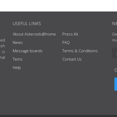
USEFUL LINKS
N
About Asteroids@home
Press Kit
Ge
ou
ted
News
FAQ
ech
Message boards
Terms & Conditions
 is
nal
Tems
Contact Us
Help