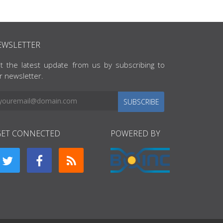
EWSLETTER
t the latest update from us by subscribing to
r newsletter.
SUBSCRIBE
GET CONNECTED
POWERED BY