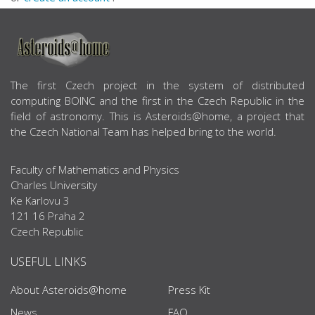
ABOUT US
The first Czech project in the system of distributed
computing BOINC and the first in the Czech Republic in the
field of astronomy. This is Asteroids@home, a project that
the Czech National Team has helped bring to the world.
Faculty of Mathematics and Physics
Charles University
Ke Karlovu 3
121 16 Praha 2
Czech Republic
USEFUL LINKS
About Asteroids@home
Press Kit
News
FAQ