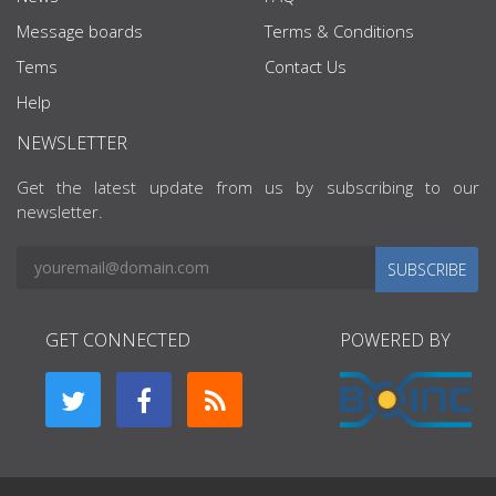
Message boards
Terms & Conditions
Tems
Contact Us
Help
NEWSLETTER
Get the latest update from us by subscribing to our
newsletter.
SUBSCRIBE
GET CONNECTED
POWERED BY