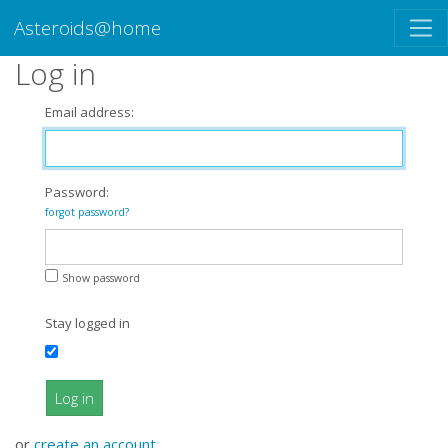
Asteroids@home
Log in
Email address:
Password:
forgot password?
Show password
Stay logged in
Log in
or
create an account
.