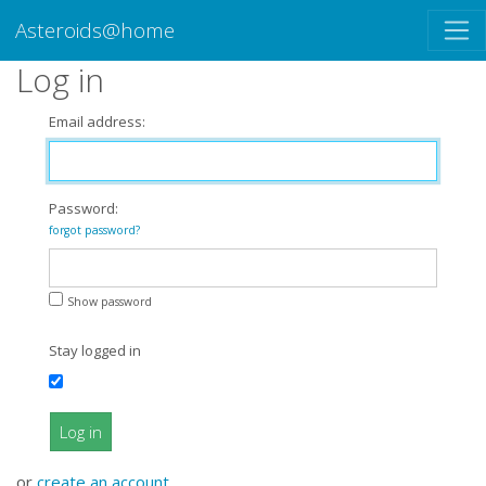
Asteroids@home
Log in
Email address:
Password:
forgot password?
Show password
Stay logged in
Log in
or
create an account
.