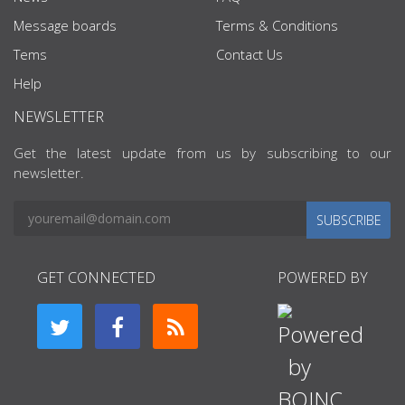
Message boards
Terms & Conditions
Tems
Contact Us
Help
NEWSLETTER
Get the latest update from us by subscribing to our
newsletter.
SUBSCRIBE
GET CONNECTED
POWERED BY