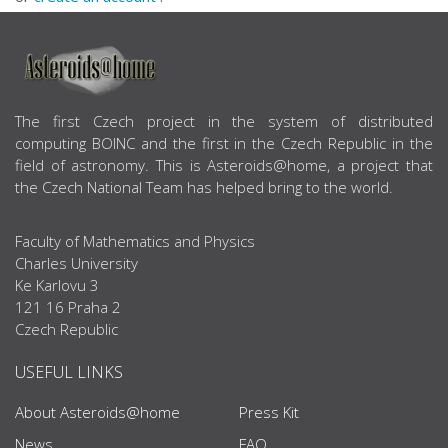
ABOUT US
The first Czech project in the system of distributed
computing BOINC and the first in the Czech Republic in the
field of astronomy. This is Asteroids@home, a project that
the Czech National Team has helped bring to the world.
Faculty of Mathematics and Physics
Charles University
Ke Karlovu 3
121 16 Praha 2
Czech Republic
USEFUL LINKS
About Asteroids@home
Press Kit
News
FAQ