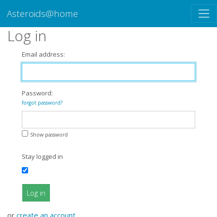
Asteroids@home
Log in
Email address:
Password:
forgot password?
Show password
Stay logged in
Log in
or
create an account
.