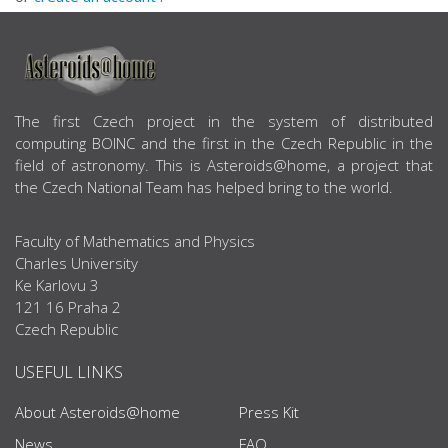
ABOUT US
The first Czech project in the system of distributed
computing BOINC and the first in the Czech Republic in the
field of astronomy. This is Asteroids@home, a project that
the Czech National Team has helped bring to the world.
Faculty of Mathematics and Physics
Charles University
Ke Karlovu 3
121 16 Praha 2
Czech Republic
USEFUL LINKS
About Asteroids@home
Press Kit
News
FAQ