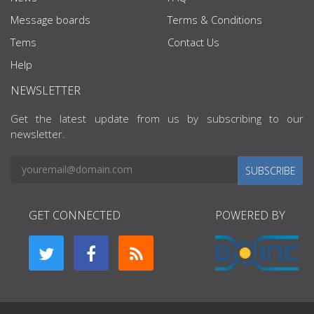
Message boards
Terms & Conditions
Tems
Contact Us
Help
NEWSLETTER
Get the latest update from us by subscribing to our
newsletter.
SUBSCRIBE
GET CONNECTED
POWERED BY