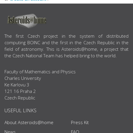
ABOUT US
The first Czech project in the system of distributed
computing BOINC and the first in the Czech Republic in the
field of astronomy. This is Asteroids@home, a project that
the Czech National Team has helped bring to the world.
Faculty of Mathematics and Physics
Charles University
Ke Karlovu 3
121 16 Praha 2
Czech Republic
USEFUL LINKS
About Asteroids@home
Press Kit
News
FAQ