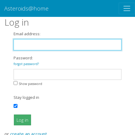
Asteroids@home
Log in
Email address:
Password:
forgot password?
Show password
Stay logged in
Log in
or
create an account
.