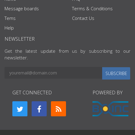
Message boards
Terms & Conditions
Tems
Contact Us
Help
NEWSLETTER
Get the latest update from us by subscribing to our
newsletter.
SUBSCRIBE
GET CONNECTED
POWERED BY