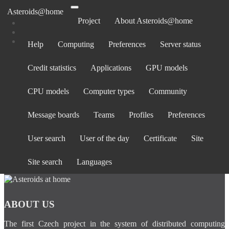
Asteroids@home
Project
About Asteroids@home
Help
Computing
Preferences
Server status
Log in
Credit statistics
Applications
GPU models
Email address:
Password:
CPU models
Computer types
Community
forgot password?
Show password
Message boards
Teams
Profiles
Preferences
Stay logged in
User search
User of the day
Certificate
Site
Log in
or
create an account
.
Site search
Languages
ABOUT US
The first Czech project in the system of distributed computing