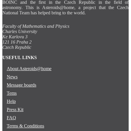
BOINC and the first in the Czech Republic in the field of
astronomy. This is Asteroids@home, a project that the Czech
National Team has helped bring to the world.
Faculty of Mathematics and Physics
Charles University
Ke Karlovu 3
121 16 Praha 2
Czech Republic
USEFUL LINKS
About Asteroids@home
News
Message boards
Tems
Help
Press Kit
FAQ
Terms & Conditions