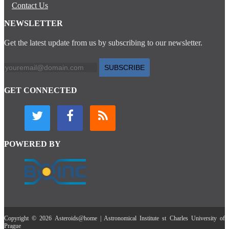
Contact Us
NEWSLETTER
Get the latest update from us by subscribing to our newsletter.
SUBSCRIBE
GET CONNECTED
POWERED BY
Copyright © 2026 Asteroids@home | Astronomical Institute st Charles University of
Prague