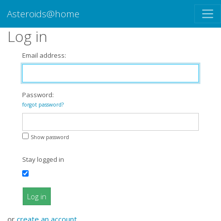
Asteroids@home
Log in
Email address:
Password:
forgot password?
Show password
Stay logged in
Log in
or
create an account
.