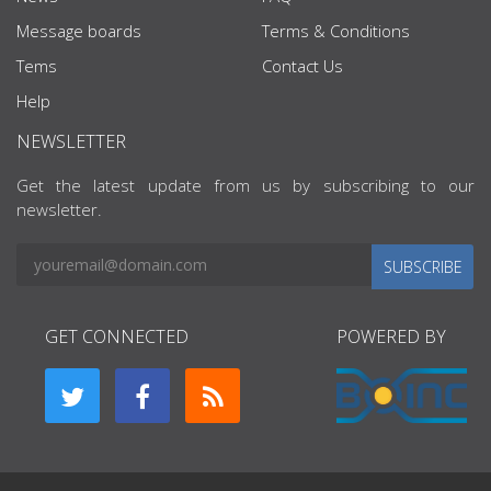
Message boards
Terms & Conditions
Tems
Contact Us
Help
NEWSLETTER
Get the latest update from us by subscribing to our
newsletter.
SUBSCRIBE
GET CONNECTED
POWERED BY