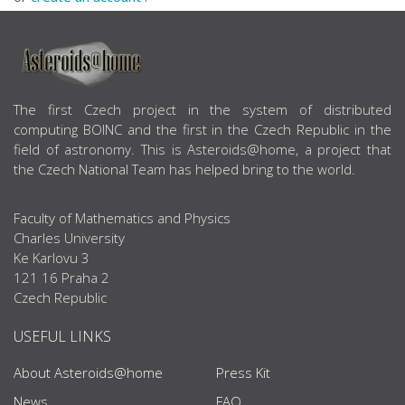
ABOUT US
The first Czech project in the system of distributed
computing BOINC and the first in the Czech Republic in the
field of astronomy. This is Asteroids@home, a project that
the Czech National Team has helped bring to the world.
Faculty of Mathematics and Physics
Charles University
Ke Karlovu 3
121 16 Praha 2
Czech Republic
USEFUL LINKS
About Asteroids@home
Press Kit
News
FAQ