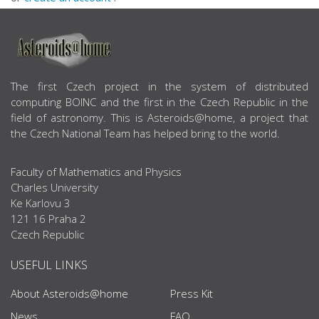
ABOUT US
The first Czech project in the system of distributed
computing BOINC and the first in the Czech Republic in the
field of astronomy. This is Asteroids@home, a project that
the Czech National Team has helped bring to the world.
Faculty of Mathematics and Physics
Charles University
Ke Karlovu 3
121 16 Praha 2
Czech Republic
USEFUL LINKS
About Asteroids@home
Press Kit
News
FAQ