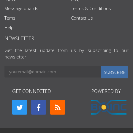
Message boards
Terms & Conditions
Tems
Contact Us
Help
NEWSLETTER
Get the latest update from us by subscribing to our
newsletter.
SUBSCRIBE
GET CONNECTED
POWERED BY