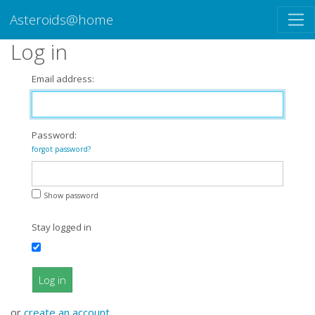
Asteroids@home
Log in
Email address:
Password:
forgot password?
Show password
Stay logged in
Log in
or
create an account
.